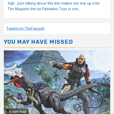
Sigh. Just talking about this line makes me tear up a bit.
The Muppets line by Palisades Toys is one...
Tweets by TheFwoosh
YOU MAY HAVE MISSED
6 min read