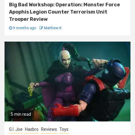
Big Bad Workshop: Operation: Monster Force
Apophis Legion Counter Terrorism Unit
Trooper Review
9 months ago
Matthew K
5 min read
G.I. Joe
Hasbro
Reviews
Toys