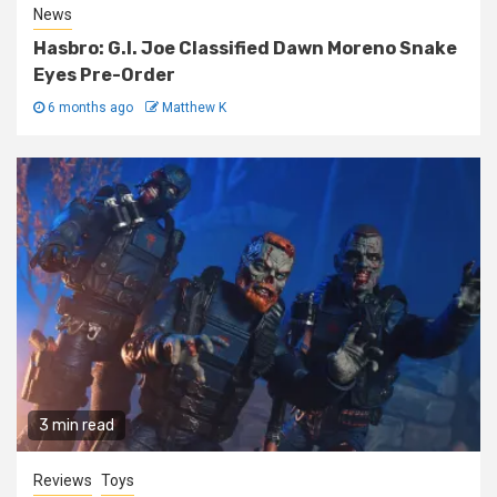
News
Hasbro: G.I. Joe Classified Dawn Moreno Snake
Eyes Pre-Order
6 months ago
Matthew K
3 min read
Reviews
Toys