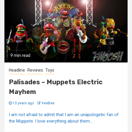
9 min read
Headline
Reviews
Toys
Palisades – Muppets Electric
Mayhem
13 years ago
VeeBee
I am not afraid to admit that I am an unapologetic fan of
the Muppets. I love everything about them...