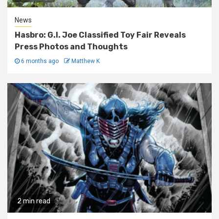
News
Hasbro: G.I. Joe Classified Toy Fair Reveals
Press Photos and Thoughts
6 months ago
Matthew K
2 min read