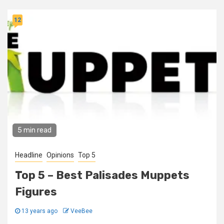
12
5 min read
Headline
Opinions
Top 5
Top 5 – Best Palisades Muppets
Figures
13 years ago
VeeBee