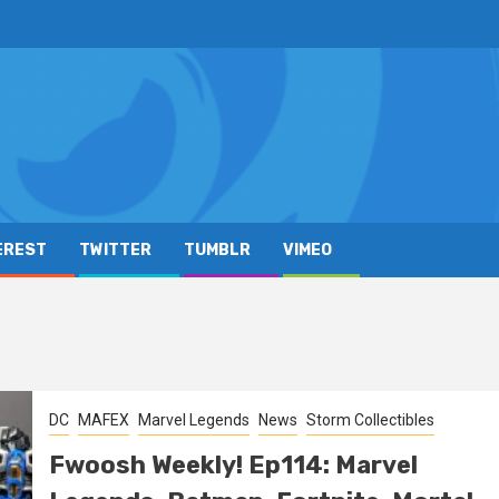
EREST
TWITTER
TUMBLR
VIMEO
DC
MAFEX
Marvel Legends
News
Storm Collectibles
Fwoosh Weekly! Ep114: Marvel