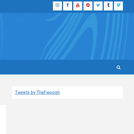
Instagram
Facebook
YouTube
Pinterest
Twitter
Tumblr
Vimeo
Tweets by TheFwoosh