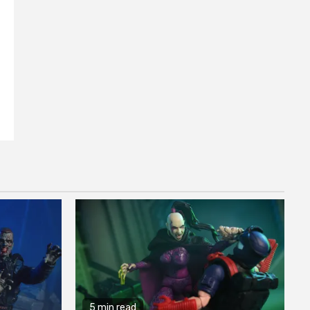
f
5 min read