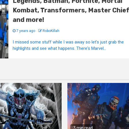
Legends, Batman, Fortnite, Mortal
Kombat, Transformers, Master Chie
and more!
7 years ago
RoboKillah
I missed some stuff while I was away so let's just grab the
highlights and see what happens. There's Marvel...
3 min read