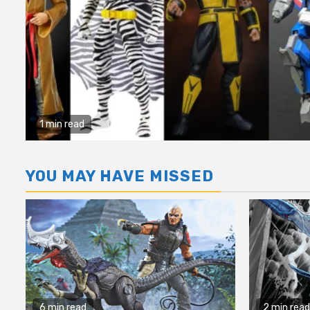
1 min read
YOU MAY HAVE MISSED
6 min read
2 min read