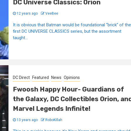
DC Universe Classics: Orion
12 years ago
VeeBee
It is obvious that Batman would be foundational “brick” of the
first DC UNIVERSE CLASSICS series, but the assortment
taught...
DC Direct
Featured
News
Opinions
Fwoosh Happy Hour- Guardians of
the Galaxy, DC Collectibles Orion, an
Marvel Legends Infinite!
13 years ago
RoboKillah