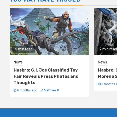
6 min read
2 min read
News
News
Hasbro: G.I. Joe Classified Toy
Hasbro: 
Fair Reveals Press Photos and
Moreno S
Thoughts
6 months 
6 months ago
Matthew K