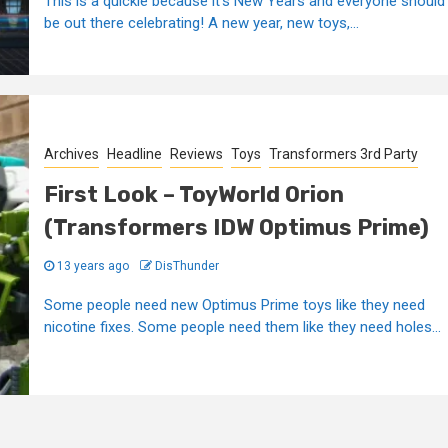
This is a quickie because it's New Years and everyone should
be out there celebrating! A new year, new toys,...
Archives
Headline
Reviews
Toys
Transformers 3rd Party
First Look – ToyWorld Orion
(Transformers IDW Optimus Prime)
13 years ago
DisThunder
Some people need new Optimus Prime toys like they need
nicotine fixes. Some people need them like they need holes...