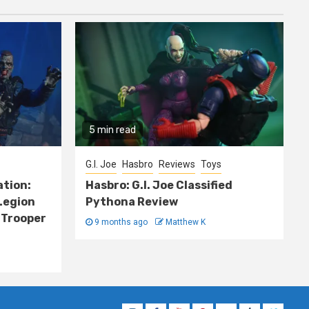
5 min read
G.I. Joe
Hasbro
Reviews
Toys
ation:
Hasbro: G.I. Joe Classified
Legion
Pythona Review
 Trooper
9 months ago
Matthew K