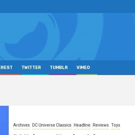
EREST
TWITTER
TUMBLR
VIMEO
Archives
DC Universe Classics
Headline
Reviews
Toys