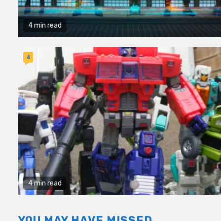
4 min read
4
4 min read
YOU MAY HAVE MISSED