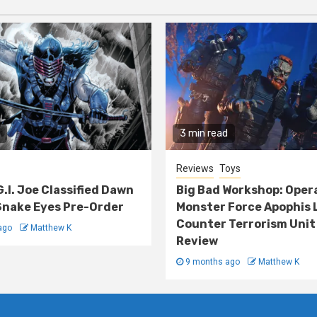
3 min read
Reviews
Toys
G.I. Joe Classified Dawn
Big Bad Workshop: Oper
nake Eyes Pre-Order
Monster Force Apophis 
Counter Terrorism Unit
ago
Matthew K
Review
9 months ago
Matthew K