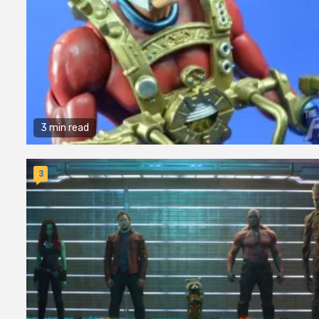
3 min read
3