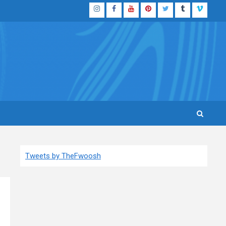
Instagram
Facebook
YouTube
Pinterest
Twitter
Tumblr
Vimeo
Tweets by TheFwoosh