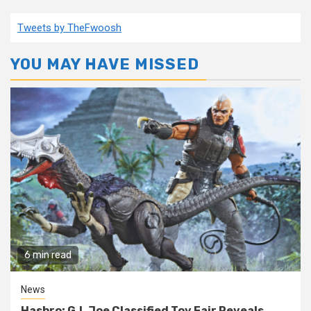
Tweets by TheFwoosh
YOU MAY HAVE MISSED
6 min read
News
Hasbro: G.I. Joe Classified Toy Fair Reveals