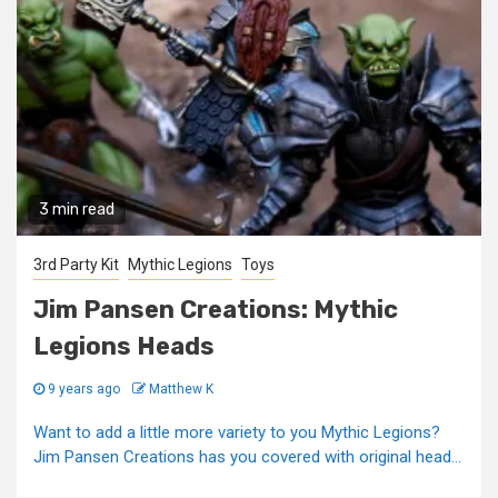
3 min read
3rd Party Kit
Mythic Legions
Toys
Jim Pansen Creations: Mythic
Legions Heads
9 years ago
Matthew K
Want to add a little more variety to you Mythic Legions?
Jim Pansen Creations has you covered with original head...