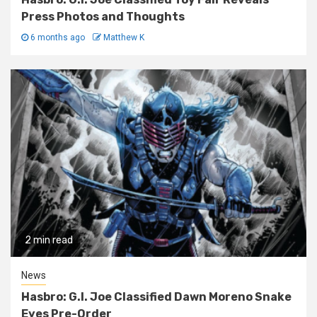
Press Photos and Thoughts
6 months ago
Matthew K
2 min read
News
Hasbro: G.I. Joe Classified Dawn Moreno Snake
Eyes Pre-Order