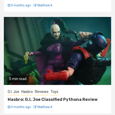
9 months ago
Matthew K
5 min read
G.I. Joe
Hasbro
Reviews
Toys
Hasbro: G.I. Joe Classified Pythona Review
9 months ago
Matthew K