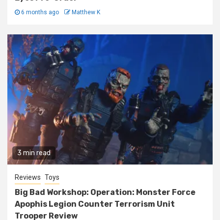
6 months ago
Matthew K
3 min read
Reviews
Toys
Big Bad Workshop: Operation: Monster Force
Apophis Legion Counter Terrorism Unit
Trooper Review