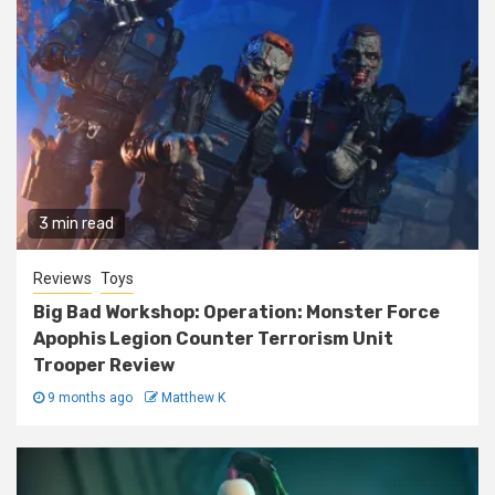
3 min read
Reviews
Toys
Big Bad Workshop: Operation: Monster Force
Apophis Legion Counter Terrorism Unit
Trooper Review
9 months ago
Matthew K