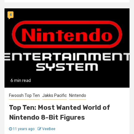
4
6 min read
Fwoosh Top Ten
Jakks Pacific
Nintendo
Top Ten: Most Wanted World of
Nintendo 8-Bit Figures
11 years ago
VeeBee