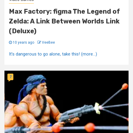
Max Factory: figma The Legend of
Zelda: A Link Between Worlds Link
(Deluxe)
10 years ago
VeeBee
It’s dangerous to go alone, take this! (more…)
7