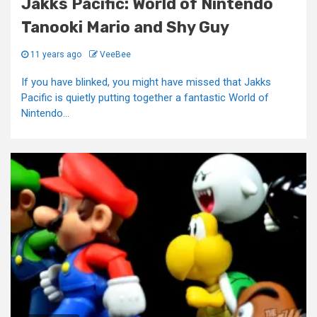
Jakks Pacific: World of Nintendo
Tanooki Mario and Shy Guy
11 years ago
VeeBee
If you have blinked, you might have missed that Jakks
Pacific is quietly putting together a fantastic World of
Nintendo...