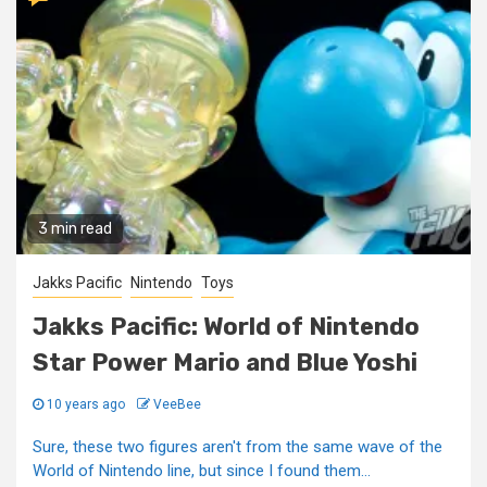
3 min read
Jakks Pacific
Nintendo
Toys
Jakks Pacific: World of Nintendo
Star Power Mario and Blue Yoshi
10 years ago
VeeBee
Sure, these two figures aren't from the same wave of the
World of Nintendo line, but since I found them...