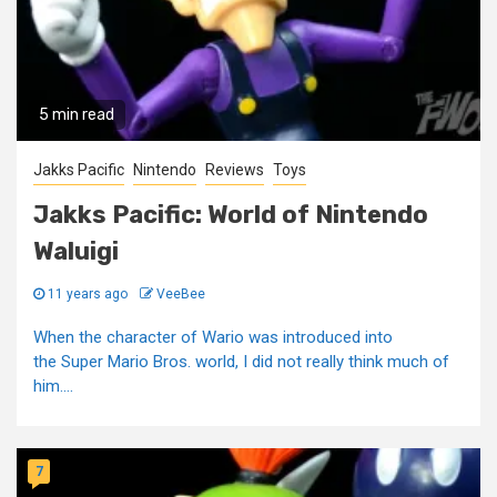
5 min read
Jakks Pacific
Nintendo
Reviews
Toys
Jakks Pacific: World of Nintendo
Waluigi
11 years ago
VeeBee
When the character of Wario was introduced into
the Super Mario Bros. world, I did not really think much of
him....
7