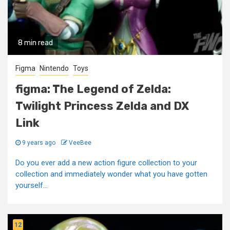
8 min read
Figma
Nintendo
Toys
figma: The Legend of Zelda:
Twilight Princess Zelda and DX
Link
9 years ago
VeeBee
Do you ever add a new action figure collection to your
collection and immediately wonder what you have gotten
yourself...
12