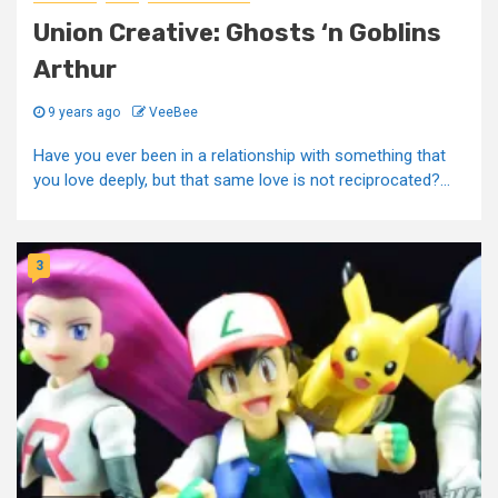
Union Creative: Ghosts ‘n Goblins
Arthur
9 years ago
VeeBee
Have you ever been in a relationship with something that
you love deeply, but that same love is not reciprocated?...
3