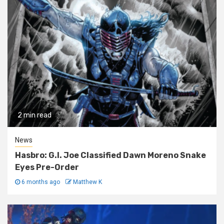
2 min read
News
Hasbro: G.I. Joe Classified Dawn Moreno Snake
Eyes Pre-Order
6 months ago
Matthew K