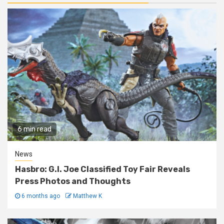
6 min read
News
Hasbro: G.I. Joe Classified Toy Fair Reveals
Press Photos and Thoughts
6 months ago
Matthew K