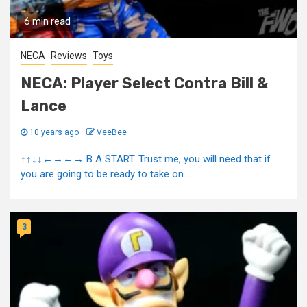
6 min read
NECA
Reviews
Toys
NECA: Player Select Contra Bill &
Lance
10 years ago
VeeBee
↑↑↓↓←→←→ B A START. Trust me, you will need that if
you are going to be ready to take on...
3