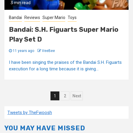
3 min read
Bandai
Reviews
Super Mario
Toys
Bandai: S.H. Figuarts Super Mario
Play Set D
11 years ago
VeeBee
I have been singing the praises of the Bandai S.H. Figuarts
execution for a long time because it is giving...
Posts
1
2
Next
pagination
Tweets by TheFwoosh
YOU MAY HAVE MISSED