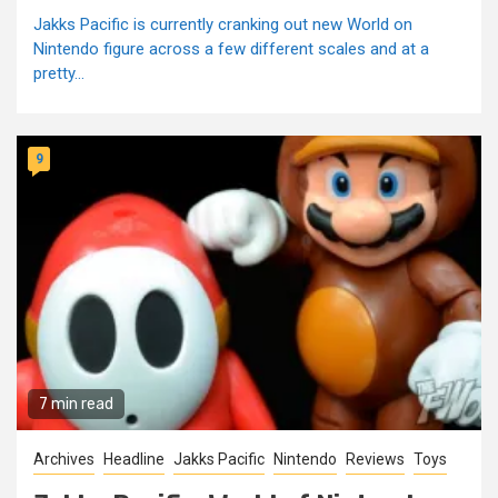
Jakks Pacific is currently cranking out new World on
Nintendo figure across a few different scales and at a
pretty...
9
7 min read
Archives
Headline
Jakks Pacific
Nintendo
Reviews
Toys