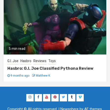
5 min read
G.I. Joe
Hasbro
Reviews
Toys
Hasbro: G.I. Joe Classified Pythona Review
9 months ago
Matthew K
Instagram
Facebook
YouTube
Pinterest
Twitter
Tumblr
Vimeo
Copyright © All rights reserved.
|
Newsphere
by AF themes.