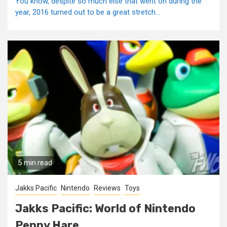
You know, despite so much else that went on during the
year, 2016 turned out to be a great stretch...
5 min read
Jakks Pacific
Nintendo
Reviews
Toys
Jakks Pacific: World of Nintendo
Peppy Hare