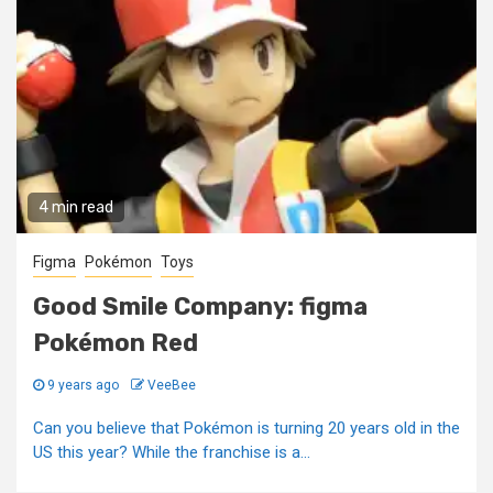
4 min read
Figma
Pokémon
Toys
Good Smile Company: figma
Pokémon Red
9 years ago
VeeBee
Can you believe that Pokémon is turning 20 years old in the
US this year? While the franchise is a...