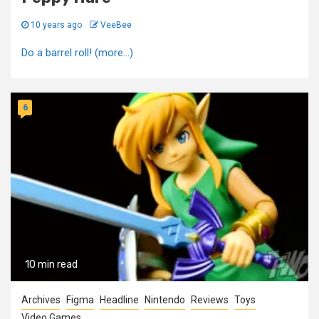
10 years ago
VeeBee
Do a barrel roll! (more…)
6
10 min read
Archives
Figma
Headline
Nintendo
Reviews
Toys
Video Games