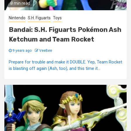
8 min read
Nintendo
S.H. Figuarts
Toys
Bandai: S.H. Figuarts Pokémon Ash
Ketchum and Team Rocket
9 years ago
VeeBee
Prepare for trouble and make it DOUBLE. Yep, Team Rocket
is blasting off again (Ash, too), and this time it...