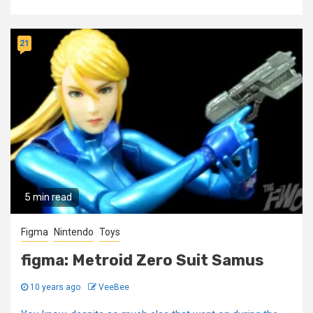
21
5 min read
Figma
Nintendo
Toys
figma: Metroid Zero Suit Samus
10 years ago
VeeBee