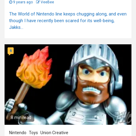
9 years ago
VeeBee
The World of Nintendo line keeps chugging along, and even
though I have recently been scared for its well-being,
Jakks...
6
8 min read
Nintendo
Toys
Union Creative