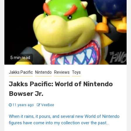
5 min read
Jakks Pacific
Nintendo
Reviews
Toys
Jakks Pacific: World of Nintendo
Bowser Jr.
11 years ago
VeeBee
When it rains, it pours, and several new World of Nintendo
figures have come into my collection over the past...