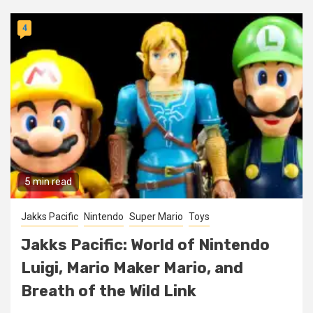
4
5 min read
Jakks Pacific
Nintendo
Super Mario
Toys
Jakks Pacific: World of Nintendo
Luigi, Mario Maker Mario, and
Breath of the Wild Link