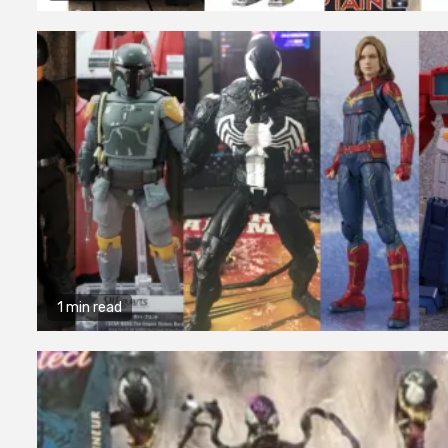
1 min read