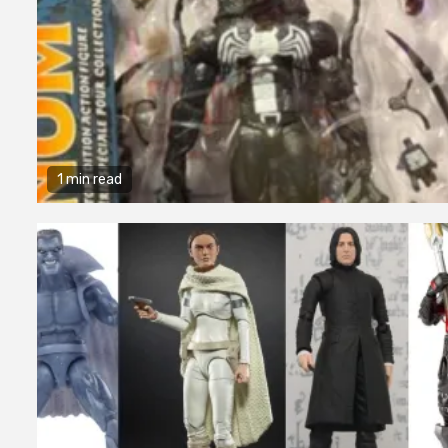
1 min read