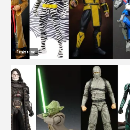
1 min read