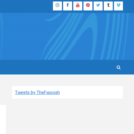
Instagram
Facebook
YouTube
Pinterest
Twitter
Tumblr
Vimeo
Tweets by TheFwoosh