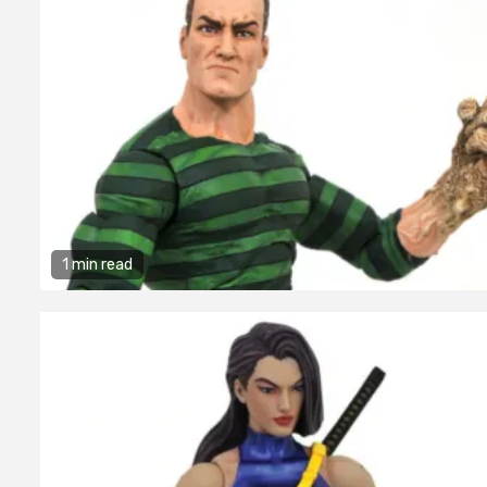
1 min read