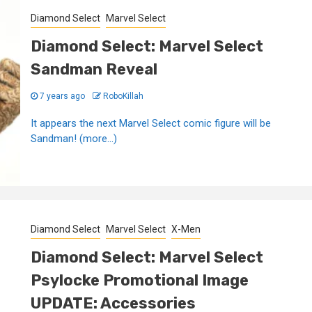
Diamond Select
Marvel Select
Diamond Select: Marvel Select
Sandman Reveal
7 years ago
RoboKillah
It appears the next Marvel Select comic figure will be
Sandman! (more…)
Diamond Select
Marvel Select
X-Men
Diamond Select: Marvel Select
Psylocke Promotional Image
UPDATE: Accessories