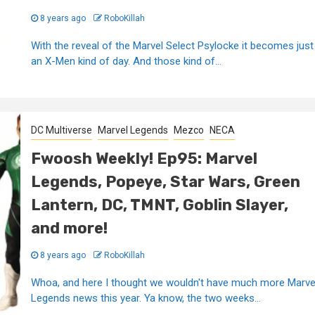
8 years ago
RoboKillah
With the reveal of the Marvel Select Psylocke it becomes just
an X-Men kind of day. And those kind of...
DC Multiverse
Marvel Legends
Mezco
NECA
Fwoosh Weekly! Ep95: Marvel
Legends, Popeye, Star Wars, Green
Lantern, DC, TMNT, Goblin Slayer,
and more!
8 years ago
RoboKillah
Whoa, and here I thought we wouldn't have much more Marve
Legends news this year. Ya know, the two weeks...