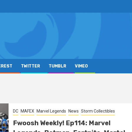
EREST
TWITTER
TUMBLR
VIMEO
DC
MAFEX
Marvel Legends
News
Storm Collectibles
Fwoosh Weekly! Ep114: Marvel