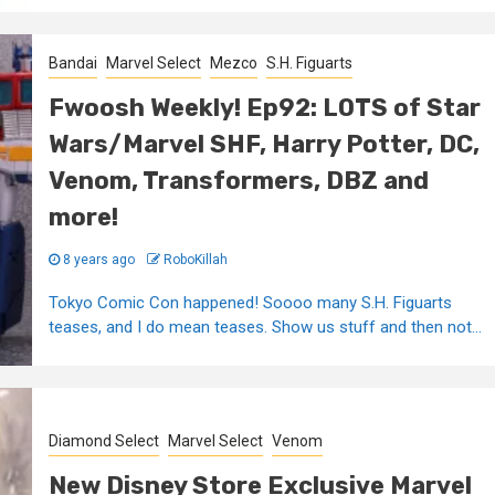
Bandai
Marvel Select
Mezco
S.H. Figuarts
Fwoosh Weekly! Ep92: LOTS of Star
Wars/Marvel SHF, Harry Potter, DC,
Venom, Transformers, DBZ and
more!
8 years ago
RoboKillah
Tokyo Comic Con happened! Soooo many S.H. Figuarts
teases, and I do mean teases. Show us stuff and then not...
Diamond Select
Marvel Select
Venom
New Disney Store Exclusive Marvel