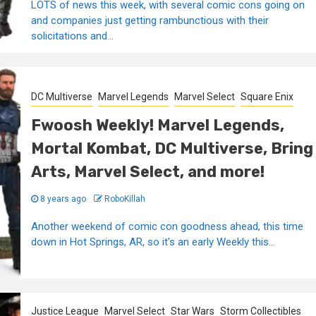
LOTS of news this week, with several comic cons going on
and companies just getting rambunctious with their
solicitations and...
DC Multiverse
Marvel Legends
Marvel Select
Square Enix
Fwoosh Weekly! Marvel Legends,
Mortal Kombat, DC Multiverse, Bring
Arts, Marvel Select, and more!
8 years ago
RoboKillah
Another weekend of comic con goodness ahead, this time
down in Hot Springs, AR, so it's an early Weekly this...
Justice League
Marvel Select
Star Wars
Storm Collectibles