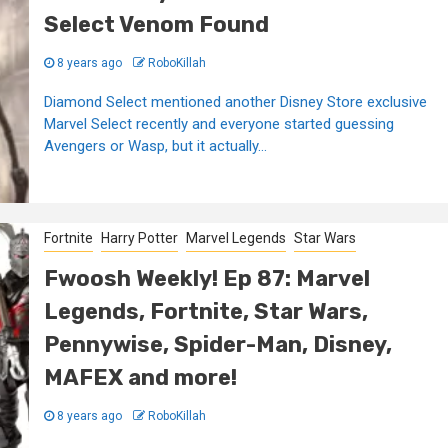
Select Venom Found
8 years ago
RoboKillah
Diamond Select mentioned another Disney Store exclusive
Marvel Select recently and everyone started guessing
Avengers or Wasp, but it actually...
Fortnite
Harry Potter
Marvel Legends
Star Wars
Fwoosh Weekly! Ep 87: Marvel
Legends, Fortnite, Star Wars,
Pennywise, Spider-Man, Disney,
MAFEX and more!
8 years ago
RoboKillah