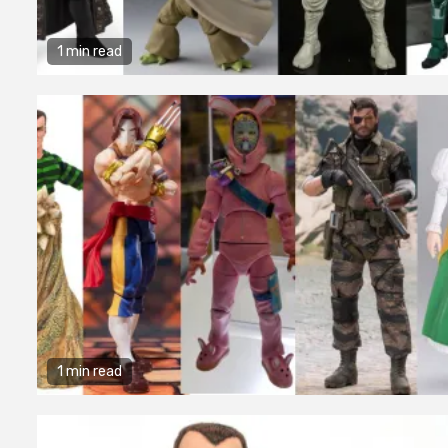
1 min read
1 min read