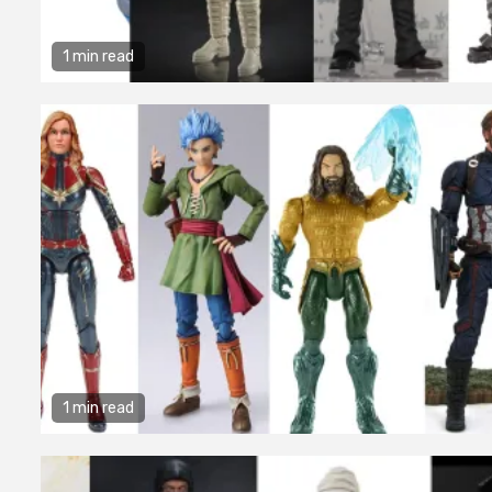
1 min read
1 min read