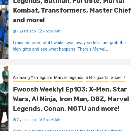
Legends, Batman, Fortnite, Mortal
Kombat, Transformers, Master Chie
and more!
7 years ago
RoboKillah
I missed some stuff while I was away so let's just grab the
highlights and see what happens. There's Marvel...
Amazing Yamaguchi
Marvel Legends
S.H. Figuarts
Super 7
Fwoosh Weekly! Ep103: X-Men, Star
Wars, AI Ninja, Iron Man, DBZ, Marvel
Legends, Conan, MOTU and more!
7 years ago
RoboKillah