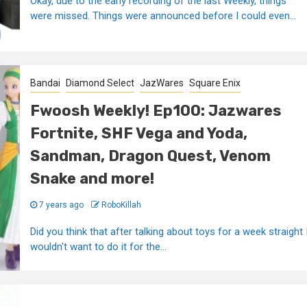
Okay, due to the early recording of the last Weekly, things
were missed. Things were announced before I could even...
Bandai
Diamond Select
JazWares
Square Enix
Fwoosh Weekly! Ep100: Jazwares
Fortnite, SHF Vega and Yoda,
Sandman, Dragon Quest, Venom
Snake and more!
7 years ago
RoboKillah
Did you think that after talking about toys for a week straight 
wouldn't want to do it for the...