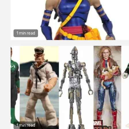
1 min read
1 min read