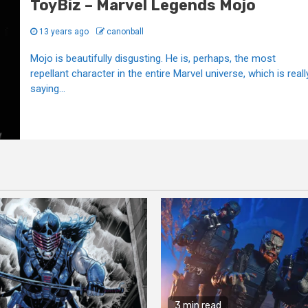
ToyBiz – Marvel Legends Mojo
13 years ago
canonball
Mojo is beautifully disgusting. He is, perhaps, the most
repellant character in the entire Marvel universe, which is reall
saying...
3 min read