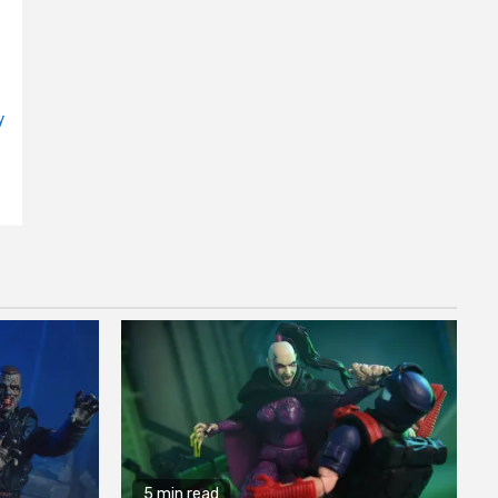
y
5 min read