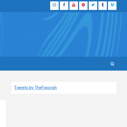
Instagram
Facebook
YouTube
Pinterest
Twitter
Tumblr
Vimeo
Tweets by TheFwoosh