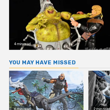
4 min read
YOU MAY HAVE MISSED
6 min read
2 min read