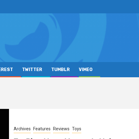
EREST
TWITTER
TUMBLR
VIMEO
Archives
Features
Reviews
Toys