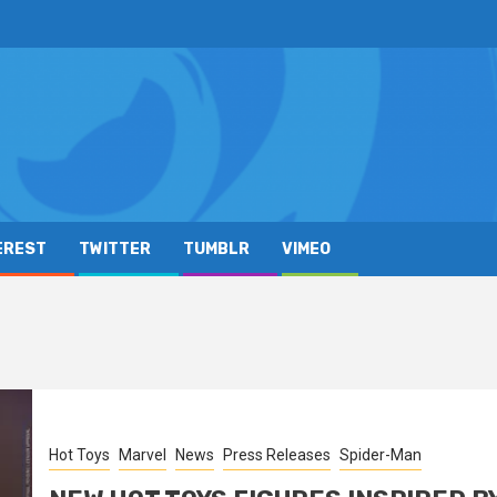
EREST
TWITTER
TUMBLR
VIMEO
Hot Toys
Marvel
News
Press Releases
Spider-Man