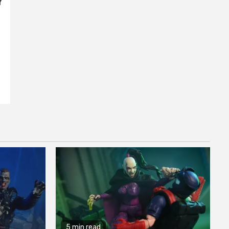
Y
5 min read