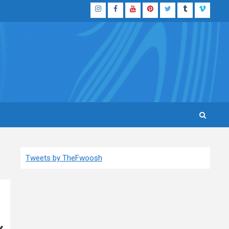
Instagram
Facebook
YouTube
Pinterest
Twitter
Tumblr
Vimeo
Tweets by TheFwoosh