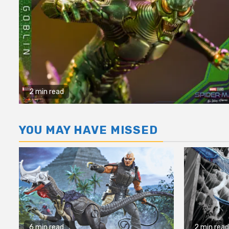
2 min read
YOU MAY HAVE MISSED
6 min read
2 min read