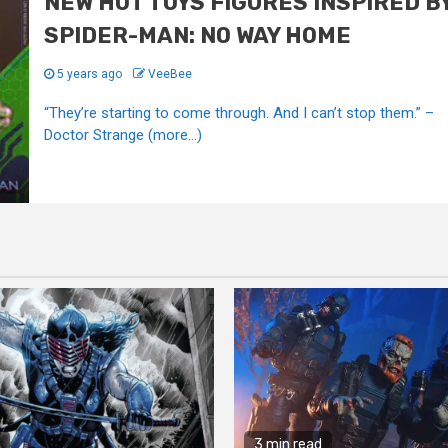
NEW HOT TOYS FIGURES INSPIRED B
SPIDER-MAN: NO WAY HOME
5 years ago
VeeBee
“They’re starting to come through. And I can’t stop them.” –
Doctor Strange (more…)
3 min read