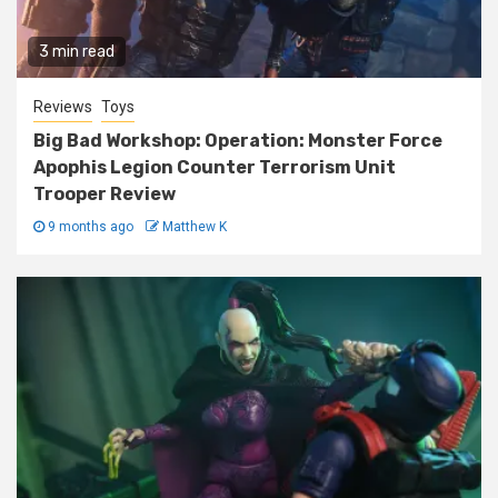
3 min read
Reviews
Toys
Big Bad Workshop: Operation: Monster Force
Apophis Legion Counter Terrorism Unit
Trooper Review
9 months ago
Matthew K