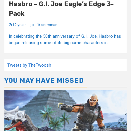
Hasbro – G.I. Joe Eagle’s Edge 3-
Pack
12 years ago
snowman
In celebrating the 50th anniversary of G. I. Joe, Hasbro has
begun releasing some of its big name characters in...
Tweets by TheFwoosh
YOU MAY HAVE MISSED