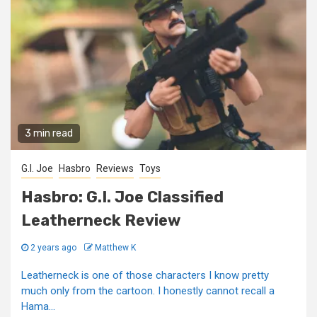
3 min read
G.I. Joe
Hasbro
Reviews
Toys
Hasbro: G.I. Joe Classified
Leatherneck Review
2 years ago
Matthew K
Leatherneck is one of those characters I know pretty
much only from the cartoon. I honestly cannot recall a
Hama...