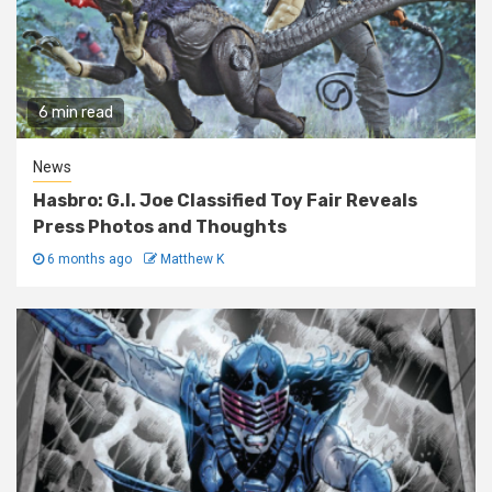
6 min read
News
Hasbro: G.I. Joe Classified Toy Fair Reveals
Press Photos and Thoughts
6 months ago
Matthew K