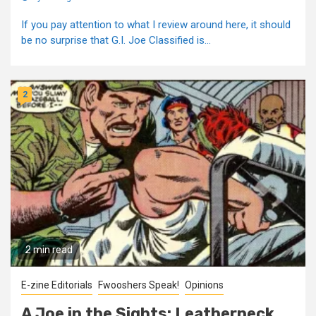
If you pay attention to what I review around here, it should
be no surprise that G.I. Joe Classified is...
2
2 min read
E-zine Editorials
Fwooshers Speak!
Opinions
A Joe in the Sights: Leatherneck