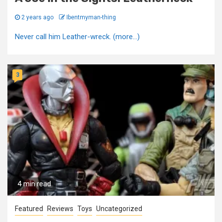
2 years ago
Ibentmyman-thing
Never call him Leather-wreck. (more…)
3
4 min read
Featured
Reviews
Toys
Uncategorized