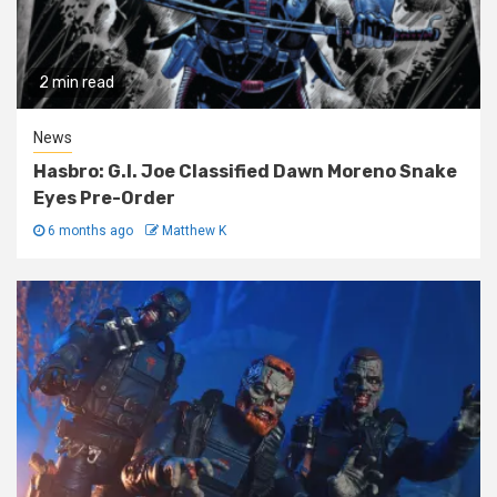
2 min read
News
Hasbro: G.I. Joe Classified Dawn Moreno Snake
Eyes Pre-Order
6 months ago
Matthew K