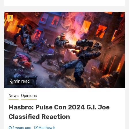
3
6 min read
News
Opinions
Hasbro: Pulse Con 2024 G.I. Joe
Classified Reaction
2 years ago
Matthew K