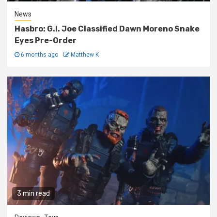
News
Hasbro: G.I. Joe Classified Dawn Moreno Snake
Eyes Pre-Order
6 months ago
Matthew K
3 min read