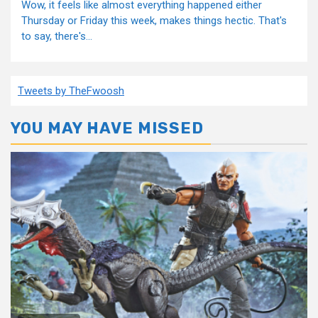
Wow, it feels like almost everything happened either
Thursday or Friday this week, makes things hectic. That's
to say, there's...
Tweets by TheFwoosh
YOU MAY HAVE MISSED