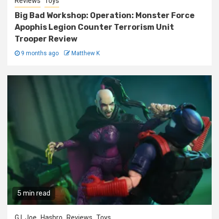
Reviews
Toys
Big Bad Workshop: Operation: Monster Force
Apophis Legion Counter Terrorism Unit
Trooper Review
9 months ago
Matthew K
5 min read
G.I. Joe
Hasbro
Reviews
Toys