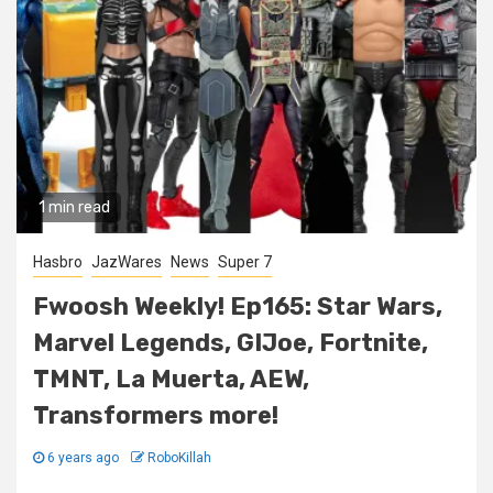
1 min read
Hasbro
JazWares
News
Super 7
Fwoosh Weekly! Ep165: Star Wars,
Marvel Legends, GIJoe, Fortnite,
TMNT, La Muerta, AEW,
Transformers more!
6 years ago
RoboKillah