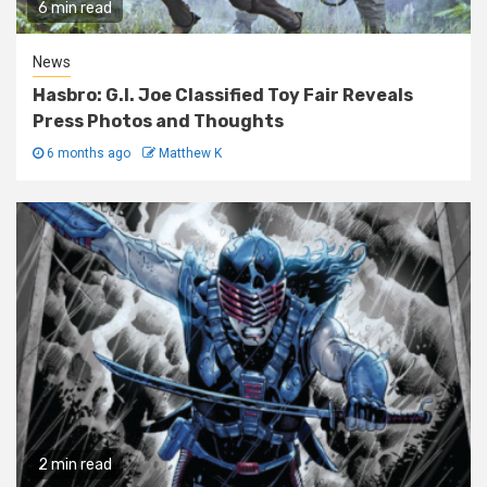
6 min read
News
Hasbro: G.I. Joe Classified Toy Fair Reveals
Press Photos and Thoughts
6 months ago
Matthew K
2 min read