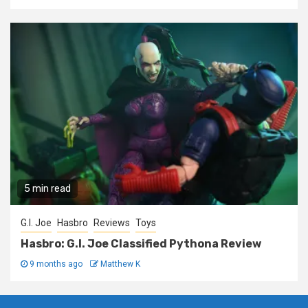
5 min read
G.I. Joe
Hasbro
Reviews
Toys
Hasbro: G.I. Joe Classified Pythona Review
9 months ago
Matthew K