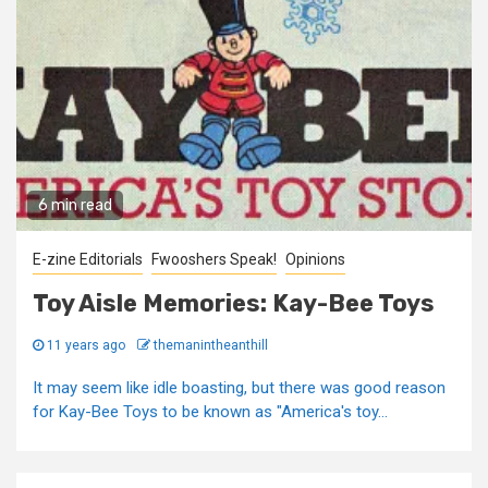
6 min read
E-zine Editorials
Fwooshers Speak!
Opinions
Toy Aisle Memories: Kay-Bee Toys
11 years ago
themanintheanthill
It may seem like idle boasting, but there was good reason
for Kay-Bee Toys to be known as "America's toy...