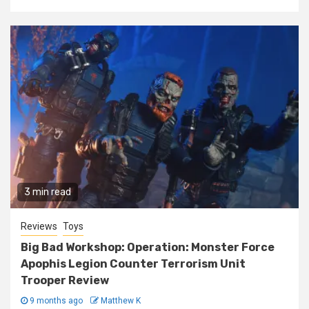
3 min read
Reviews
Toys
Big Bad Workshop: Operation: Monster Force
Apophis Legion Counter Terrorism Unit
Trooper Review
9 months ago
Matthew K