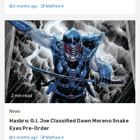
6 months ago
Matthew K
2 min read
News
Hasbro: G.I. Joe Classified Dawn Moreno Snake
Eyes Pre-Order
6 months ago
Matthew K