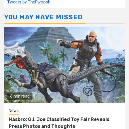
Tweets by TheFwoosh
YOU MAY HAVE MISSED
6 min read
News
Hasbro: G.I. Joe Classified Toy Fair Reveals
Press Photos and Thoughts