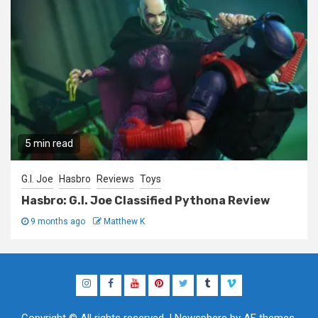
5 min read
G.I. Joe
Hasbro
Reviews
Toys
Hasbro: G.I. Joe Classified Pythona Review
9 months ago
Matthew K
Instagram
Facebook
YouTube
Pinterest
Twitter
Tumblr
Vimeo