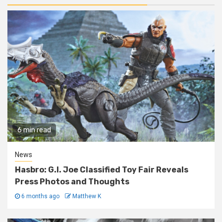
6 min read
News
Hasbro: G.I. Joe Classified Toy Fair Reveals
Press Photos and Thoughts
6 months ago
Matthew K