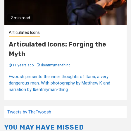
2 min read
Articulated Icons
Articulated Icons: Forging the
Myth
11 years ago
Ibentmyman-thing
Fwoosh presents the inner thoughts of Itami, a very
dangerous man. With photography by Matthew K and
narration by Ibentmyman-thing....
Tweets by TheFwoosh
YOU MAY HAVE MISSED