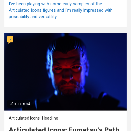
I've been playing with some early samples of the
Articulated Icons figures and I'm really impressed with
poseability and versatility...
2
2 min read
Articulated Icons
Headline
Articulated Icons: Fumetsu’s Path