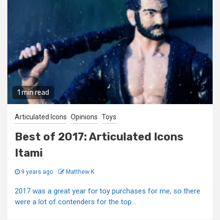
1 min read
Articulated Icons
Opinions
Toys
Best of 2017: Articulated Icons
Itami
9 years ago
Matthew K
2017 was a great year for toy purchases for me, so there
were a lot of contenders for the top...