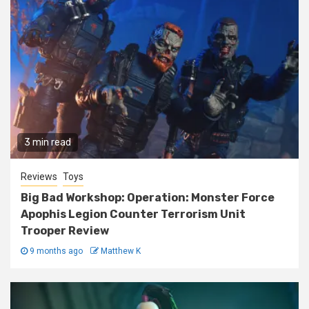
3 min read
Reviews
Toys
Big Bad Workshop: Operation: Monster Force
Apophis Legion Counter Terrorism Unit
Trooper Review
9 months ago
Matthew K