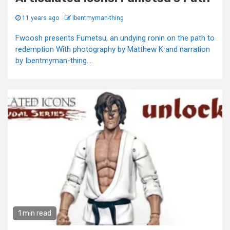
11 years ago
Ibentmyman-thing
Fwoosh presents Fumetsu, an undying ronin on the path to
redemption With photography by Matthew K and narration
by Ibentmyman-thing....
1 min read