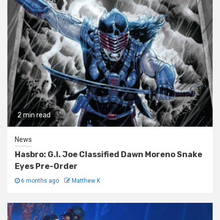
2 min read
News
Hasbro: G.I. Joe Classified Dawn Moreno Snake
Eyes Pre-Order
6 months ago
Matthew K