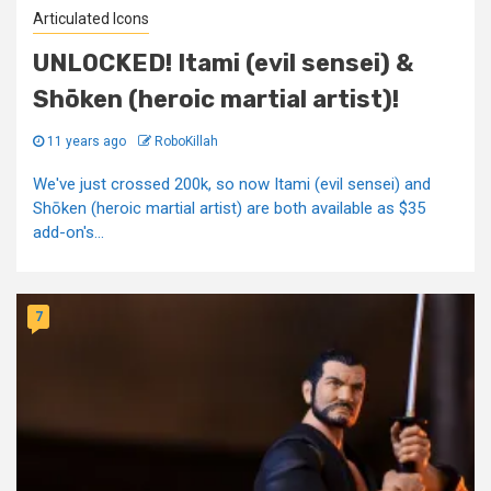
Articulated Icons
UNLOCKED! Itami (evil sensei) &
Shōken (heroic martial artist)!
11 years ago
RoboKillah
We've just crossed 200k, so now Itami (evil sensei) and
Shōken (heroic martial artist) are both available as $35
add-on's...
7