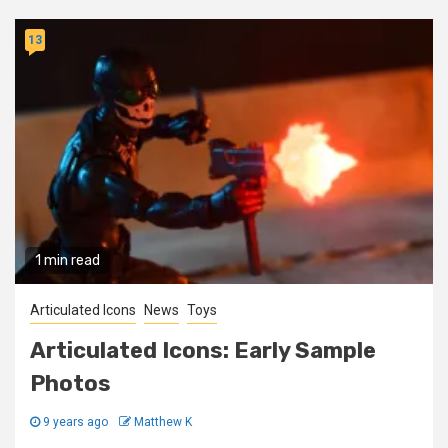
13
1 min read
Articulated Icons
News
Toys
Articulated Icons: Early Sample
Photos
9 years ago
Matthew K