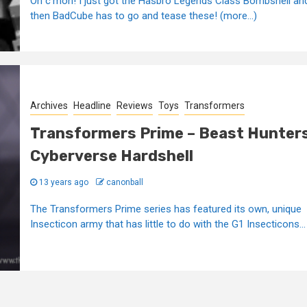
Oh c'mon! I just got the Hasbro Legends Class Bombshell an
then BadCube has to go and tease these! (more…)
Archives
Headline
Reviews
Toys
Transformers
Transformers Prime – Beast Hunter
Cyberverse Hardshell
13 years ago
canonball
The Transformers Prime series has featured its own, unique
Insecticon army that has little to do with the G1 Insecticons...