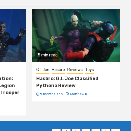
5 min read
G.I. Joe
Hasbro
Reviews
Toys
ation:
Hasbro: G.I. Joe Classified
Legion
Pythona Review
 Trooper
9 months ago
Matthew K