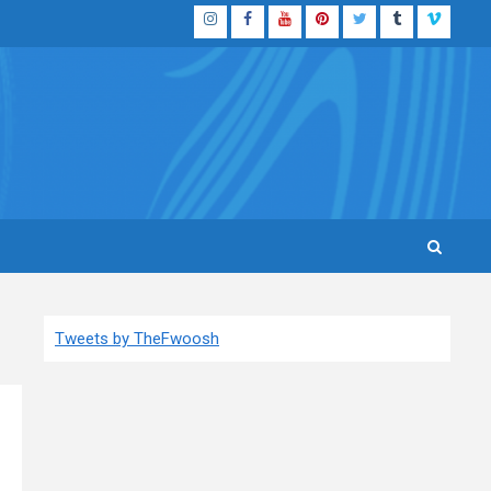
Instagram
Facebook
YouTube
Pinterest
Twitter
Tumblr
Vimeo
Tweets by TheFwoosh