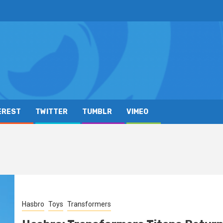
EREST
TWITTER
TUMBLR
VIMEO
Hasbro
Toys
Transformers