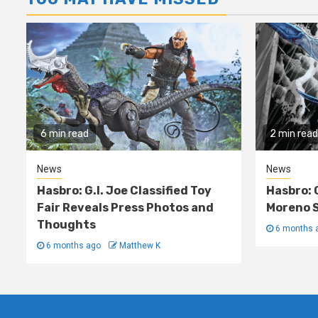
6 min read
2 min read
News
News
Hasbro: G.I. Joe Classified Toy
Hasbro: 
Fair Reveals Press Photos and
Moreno S
Thoughts
6 months 
6 months ago
Matthew K