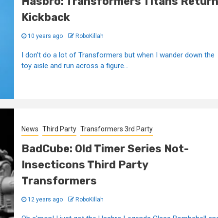
Hasbro: Transformers Titans Retur
Kickback
10 years ago
RoboKillah
I don't do a lot of Transformers but when I wander down the
toy aisle and run across a figure...
News
Third Party
Transformers 3rd Party
BadCube: Old Timer Series Not-
Insecticons Third Party
Transformers
12 years ago
RoboKillah