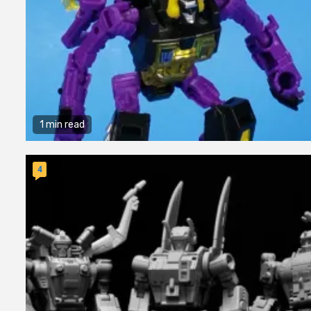
1 min read
4