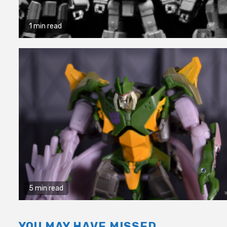
1 min read
5 min read
YOU MAY HAVE MISSED