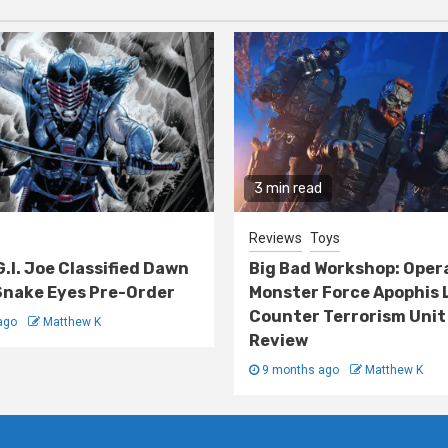
3 min read
Reviews
Toys
G.I. Joe Classified Dawn
Big Bad Workshop: Oper
nake Eyes Pre-Order
Monster Force Apophis 
Counter Terrorism Unit
ago
Matthew K
Review
9 months ago
Matthew K