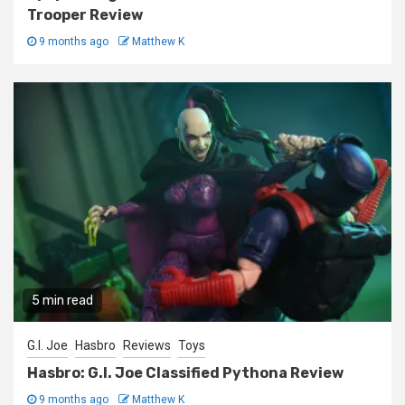
Trooper Review
9 months ago
Matthew K
5 min read
G.I. Joe
Hasbro
Reviews
Toys
Hasbro: G.I. Joe Classified Pythona Review
9 months ago
Matthew K