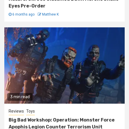
Eyes Pre-Order
6 months ago
Matthew K
3 min read
Reviews
Toys
Big Bad Workshop: Operation: Monster Force
Apophis Legion Counter Terrorism Unit