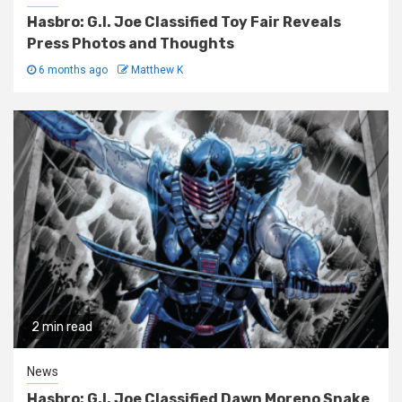
Hasbro: G.I. Joe Classified Toy Fair Reveals
Press Photos and Thoughts
6 months ago
Matthew K
2 min read
News
Hasbro: G.I. Joe Classified Dawn Moreno Snake