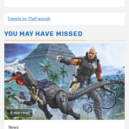
Tweets by TheFwoosh
YOU MAY HAVE MISSED
6 min read
News