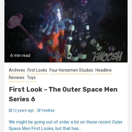
6 min read
Archives
First Looks
Four Horsemen Studios
Headline
Reviews
Toys
First Look – The Outer Space Men
Series 6
12 years ago
VeeBee
We might be going out of order a bit on these recent Outer
Space Men First Looks, but that has...