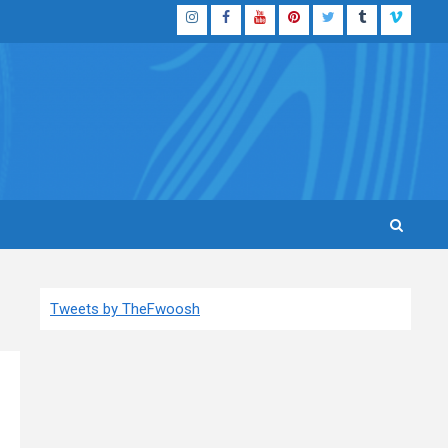
Instagram
Facebook
YouTube
Pinterest
Twitter
Tumblr
Vimeo
Tweets by TheFwoosh