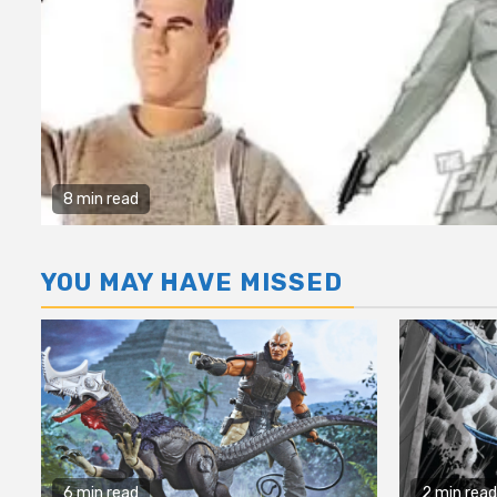
8 min read
YOU MAY HAVE MISSED
6 min read
2 min read