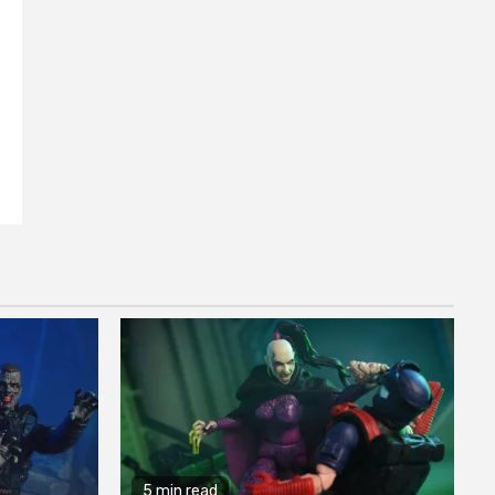
5 min read