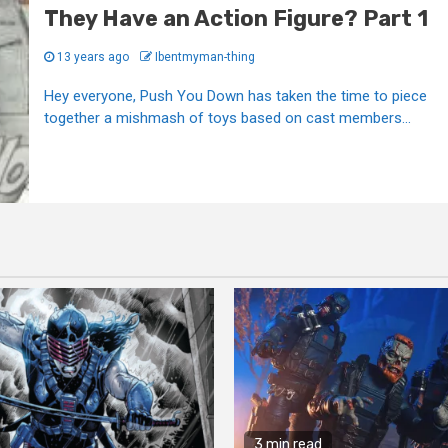
They Have an Action Figure? Part 1
13 years ago
Ibentmyman-thing
Hey everyone, Push You Down has taken the time to piece
together a mishmash of toys based on cast members...
3 min read