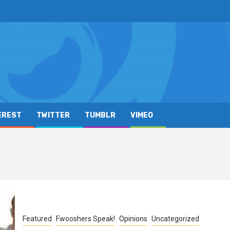
EREST
TWITTER
TUMBLR
VIMEO
Featured
Fwooshers Speak!
Opinions
Uncategorized