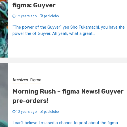
figma: Guyver
12 years ago
pablolobo
"The power of the Guyver" yes Sho Fukamachi, you have the
power the of Guyver. Ah yeah, what a great...
Archives
Figma
Morning Rush – figma News! Guyver
pre-orders!
12 years ago
pablolobo
I can't believe I missed a chance to post about the figma