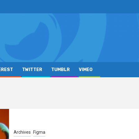
EREST
TWITTER
TUMBLR
VIMEO
Archives
Figma