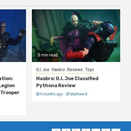
5 min read
G.I. Joe
Hasbro
Reviews
Toys
ation:
Hasbro: G.I. Joe Classified
Legion
Pythona Review
 Trooper
9 months ago
Matthew K