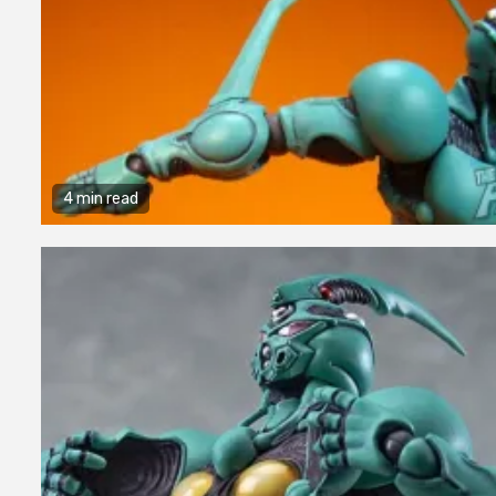
4 min read