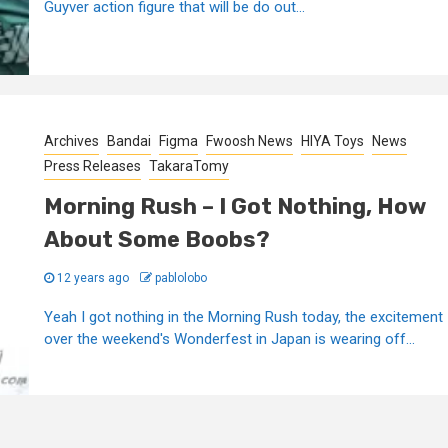
Guyver action figure that will be do out...
Archives
Bandai
Figma
Fwoosh News
HIYA Toys
News
Press Releases
TakaraTomy
Morning Rush – I Got Nothing, How
About Some Boobs?
12 years ago
pablolobo
Yeah I got nothing in the Morning Rush today, the excitement
over the weekend's Wonderfest in Japan is wearing off...