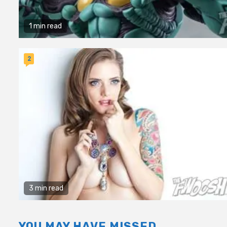
1 min read
2
3 min read
YOU MAY HAVE MISSED