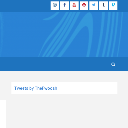
Instagram
Facebook
YouTube
Pinterest
Twitter
Tumblr
Vimeo
Tweets by TheFwoosh