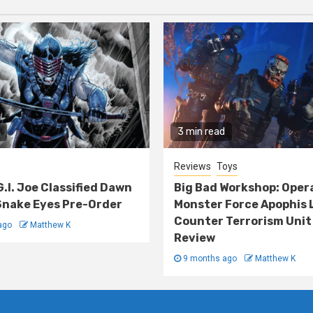
3 min read
Reviews
Toys
G.I. Joe Classified Dawn
Big Bad Workshop: Oper
nake Eyes Pre-Order
Monster Force Apophis 
Counter Terrorism Unit
ago
Matthew K
Review
9 months ago
Matthew K