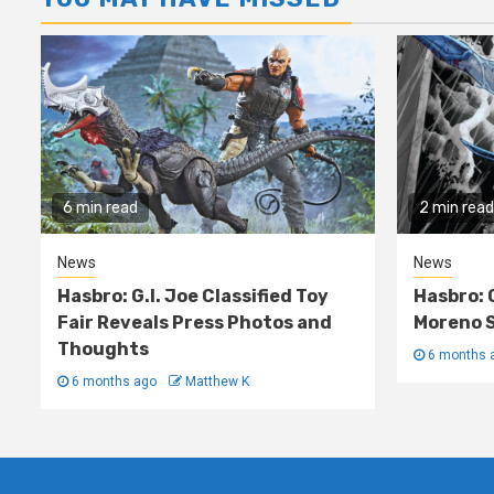
6 min read
2 min read
News
News
Hasbro: G.I. Joe Classified Toy
Hasbro: 
Fair Reveals Press Photos and
Moreno S
Thoughts
6 months 
6 months ago
Matthew K