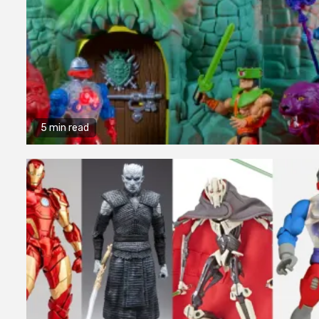
5 min read