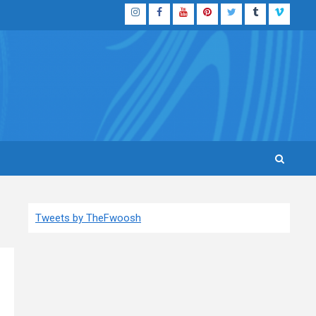
Instagram
Facebook
YouTube
Pinterest
Twitter
Tumblr
Vimeo
Tweets by TheFwoosh