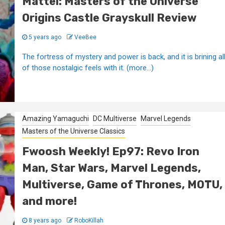
Mattel: Masters of the Universe
Origins Castle Grayskull Review
5 years ago
VeeBee
The fortress of mystery and power is back, and it is brining al
of those nostalgic feels with it. (more…)
Amazing Yamaguchi
DC Multiverse
Marvel Legends
Masters of the Universe Classics
Fwoosh Weekly! Ep97: Revo Iron
Man, Star Wars, Marvel Legends,
Multiverse, Game of Thrones, MOTU,
and more!
8 years ago
RoboKillah