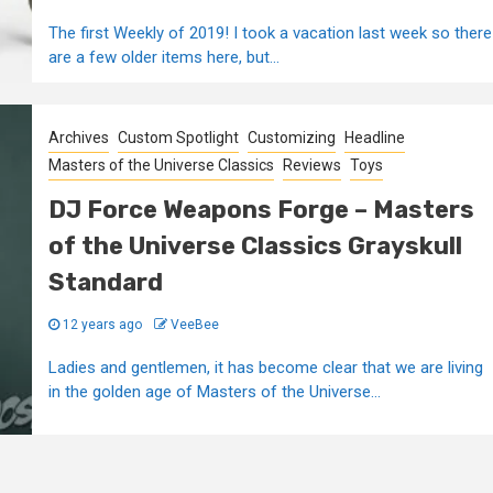
The first Weekly of 2019! I took a vacation last week so there
are a few older items here, but...
Archives
Custom Spotlight
Customizing
Headline
Masters of the Universe Classics
Reviews
Toys
DJ Force Weapons Forge – Masters
of the Universe Classics Grayskull
Standard
12 years ago
VeeBee
Ladies and gentlemen, it has become clear that we are living
in the golden age of Masters of the Universe...