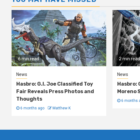
6 min read
2 min read
News
News
Hasbro: G.I. Joe Classified Toy
Hasbro: 
Fair Reveals Press Photos and
Moreno S
Thoughts
6 months 
6 months ago
Matthew K