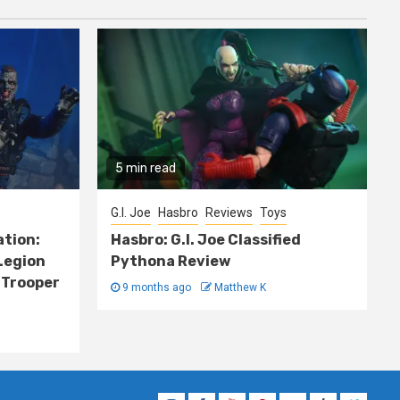
5 min read
G.I. Joe
Hasbro
Reviews
Toys
ation:
Hasbro: G.I. Joe Classified
Legion
Pythona Review
 Trooper
9 months ago
Matthew K