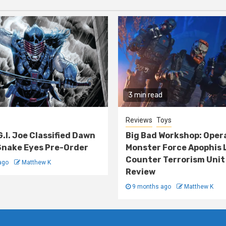
3 min read
Reviews
Toys
G.I. Joe Classified Dawn
Big Bad Workshop: Oper
nake Eyes Pre-Order
Monster Force Apophis 
Counter Terrorism Unit
ago
Matthew K
Review
9 months ago
Matthew K