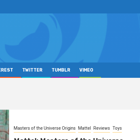
EREST
TWITTER
TUMBLR
VIMEO
Masters of the Universe Origins
Mattel
Reviews
Toys