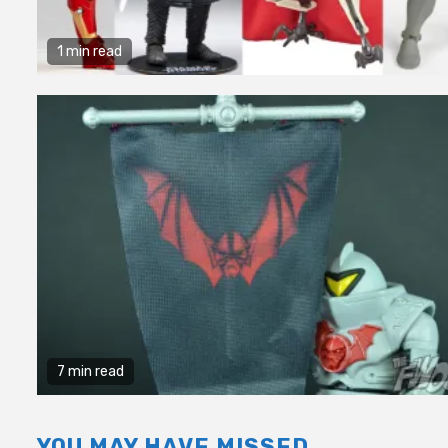
1 min read
7 min read
YOU MAY HAVE MISSED