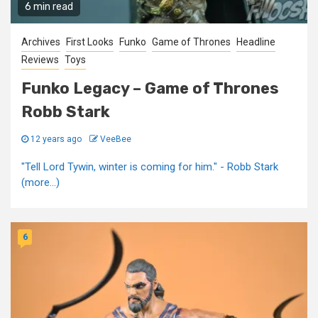
6 min read
Archives
First Looks
Funko
Game of Thrones
Headline
Reviews
Toys
Funko Legacy – Game of Thrones
Robb Stark
12 years ago
VeeBee
"Tell Lord Tywin, winter is coming for him." - Robb Stark
(more…)
6