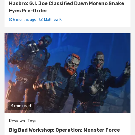
Hasbro: G.I. Joe Classified Dawn Moreno Snake
Eyes Pre-Order
6 months ago
Matthew K
3 min read
Reviews
Toys
Big Bad Workshop: Operation: Monster Force