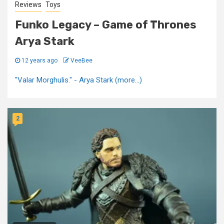
Reviews
Toys
Funko Legacy – Game of Thrones
Arya Stark
12 years ago
VeeBee
"Valar Morghulis." - Arya Stark (more…)
2