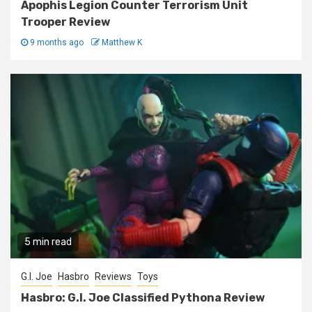
Apophis Legion Counter Terrorism Unit
Trooper Review
9 months ago
Matthew K
5 min read
G.I. Joe
Hasbro
Reviews
Toys
Hasbro: G.I. Joe Classified Pythona Review