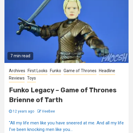
7 min read
Archives
First Looks
Funko
Game of Thrones
Headline
Reviews
Toys
Funko Legacy – Game of Thrones
Brienne of Tarth
12 years ago
VeeBee
"All my life men like you have sneered at me. And all my life
I've been knocking men like you...