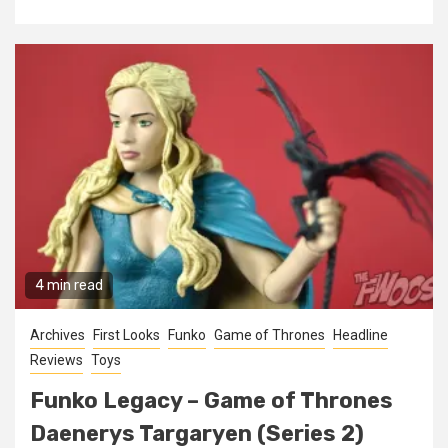
4 min read
Archives
First Looks
Funko
Game of Thrones
Headline
Reviews
Toys
Funko Legacy – Game of Thrones
Daenerys Targaryen (Series 2)