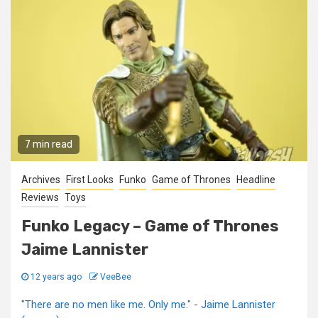
7 min read
Archives
First Looks
Funko
Game of Thrones
Headline
Reviews
Toys
Funko Legacy – Game of Thrones
Jaime Lannister
12 years ago
VeeBee
"There are no men like me. Only me." - Jaime Lannister