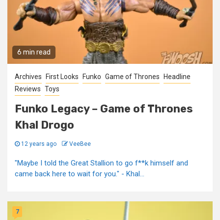
6 min read
Archives
First Looks
Funko
Game of Thrones
Headline
Reviews
Toys
Funko Legacy – Game of Thrones
Khal Drogo
12 years ago
VeeBee
"Maybe I told the Great Stallion to go f**k himself and
came back here to wait for you." - Khal...
7