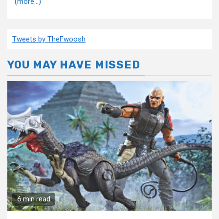
(more…)
Tweets by TheFwoosh
YOU MAY HAVE MISSED
6 min read