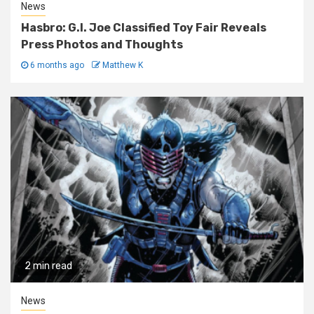
News
Hasbro: G.I. Joe Classified Toy Fair Reveals
Press Photos and Thoughts
6 months ago
Matthew K
2 min read
News