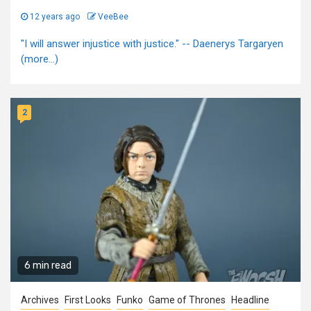
12 years ago
VeeBee
"I will answer injustice with justice." -- Daenerys Targaryen
(more…)
2
6 min read
Archives
First Looks
Funko
Game of Thrones
Headline