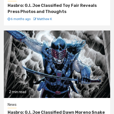
Hasbro: G.I. Joe Classified Toy Fair Reveals
Press Photos and Thoughts
6 months ago
Matthew K
2 min read
News
Hasbro: G.I. Joe Classified Dawn Moreno Snake