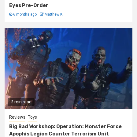
Eyes Pre-Order
6 months ago
Matthew K
3 min read
Reviews
Toys
Big Bad Workshop: Operation: Monster Force
Apophis Legion Counter Terrorism Unit