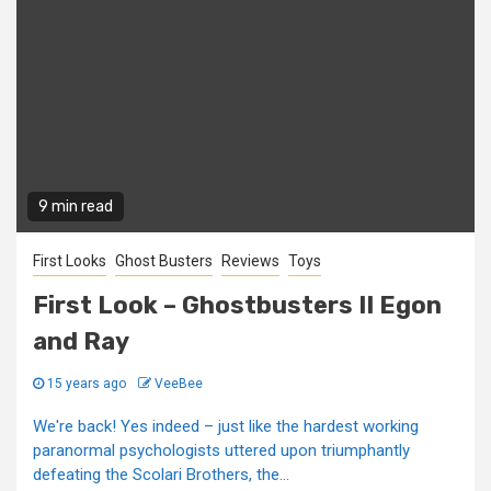
9 min read
First Looks
Ghost Busters
Reviews
Toys
First Look – Ghostbusters II Egon
and Ray
15 years ago
VeeBee
We're back! Yes indeed – just like the hardest working
paranormal psychologists uttered upon triumphantly
defeating the Scolari Brothers, the...