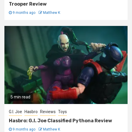
Trooper Review
9 months ago
Matthew K
5 min read
G.I. Joe
Hasbro
Reviews
Toys
Hasbro: G.I. Joe Classified Pythona Review
9 months ago
Matthew K