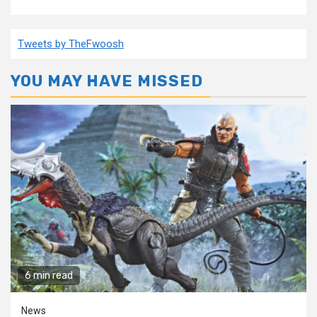
Tweets by TheFwoosh
YOU MAY HAVE MISSED
6 min read
News