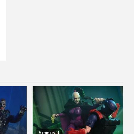
5 min read