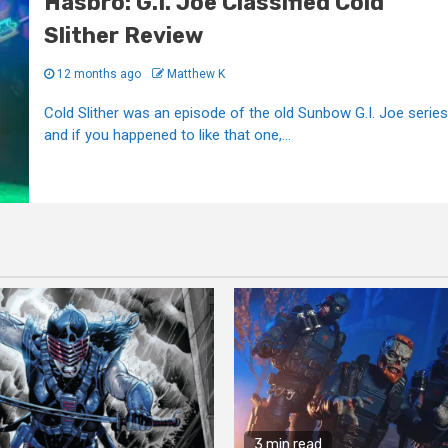
Hasbro: G.I. Joe Classified Cold
Slither Review
12 months ago
Matthew K
Cold Slither was an episode of the old Sunbow G.I. Joe series
and if you happened to like that one,...
3 min read