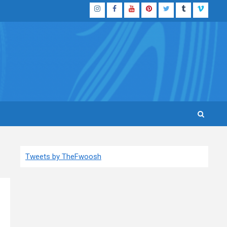
Instagram
Facebook
YouTube
Pinterest
Twitter
Tumblr
Vimeo
Tweets by TheFwoosh