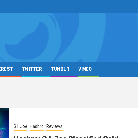
EREST
TWITTER
TUMBLR
VIMEO
G.I. Joe
Hasbro
Reviews