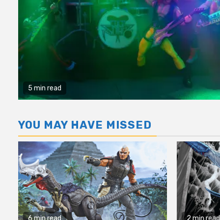
5 min read
YOU MAY HAVE MISSED
6 min read
2 min read