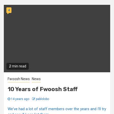
4
2 min read
Fwoosh News
News
10 Years of Fwoosh Staff
14 years ago
pablolobo
We've had a lot of staff members over the years and I'll try