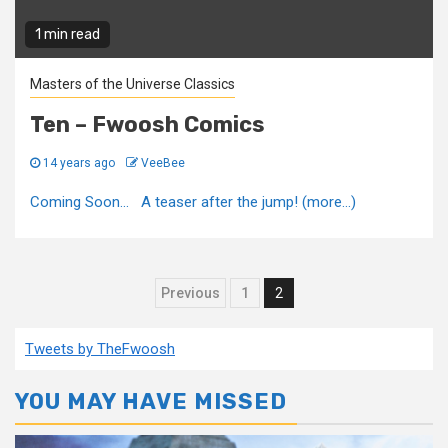
1 min read
Masters of the Universe Classics
Ten – Fwoosh Comics
14 years ago
VeeBee
Coming Soon... A teaser after the jump! (more…)
Posts
Previous
1
2
pagination
Tweets by TheFwoosh
YOU MAY HAVE MISSED