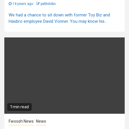
14 years ago
pablolobo
We had a chance to sit down with former Toy Biz and
Hasbro employee David Vonner. You may know his...
1 min read
Fwoosh News
News