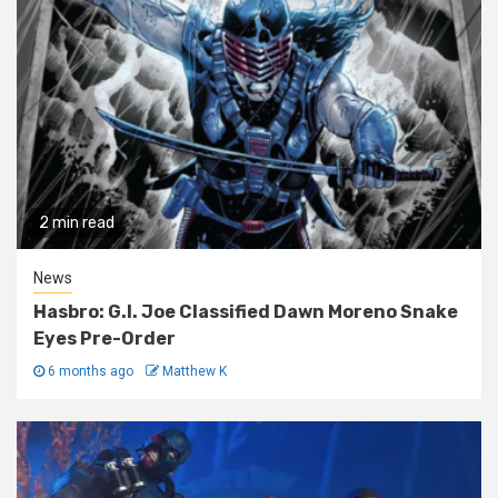
2 min read
News
Hasbro: G.I. Joe Classified Dawn Moreno Snake
Eyes Pre-Order
6 months ago
Matthew K