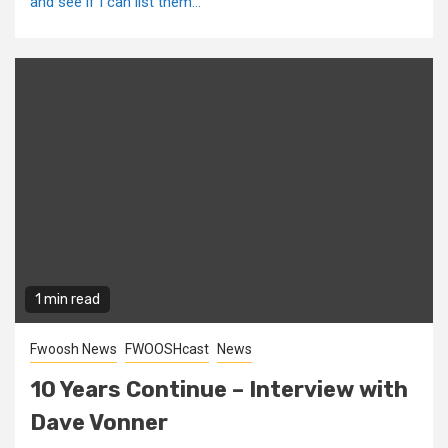
and see if I can list them...
1 min read
Fwoosh News
FWOOSHcast
News
10 Years Continue – Interview with
Dave Vonner