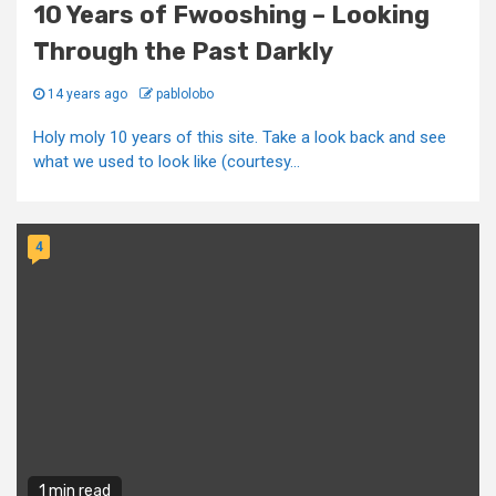
10 Years of Fwooshing – Looking
Through the Past Darkly
14 years ago
pablolobo
Holy moly 10 years of this site. Take a look back and see
what we used to look like (courtesy...
4
1 min read