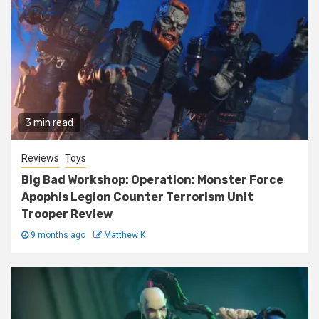
3 min read
Reviews
Toys
Big Bad Workshop: Operation: Monster Force
Apophis Legion Counter Terrorism Unit
Trooper Review
9 months ago
Matthew K