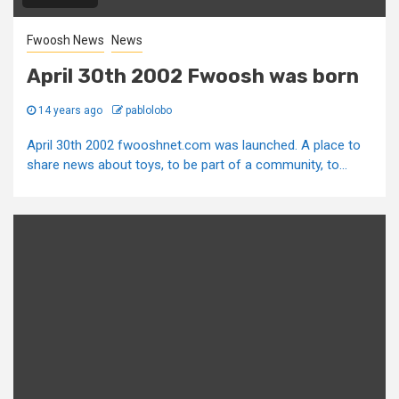
Fwoosh News
News
April 30th 2002 Fwoosh was born
14 years ago
pablolobo
April 30th 2002 fwooshnet.com was launched. A place to
share news about toys, to be part of a community, to...