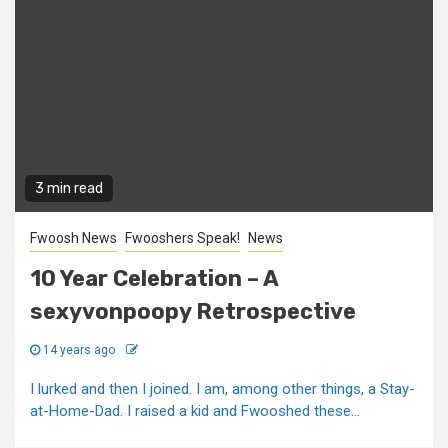
3 min read
Fwoosh News
Fwooshers Speak!
News
10 Year Celebration – A
sexyvonpoopy Retrospective
14 years ago
I lurked and then I joined. I am, among other things, a Stay-
at-Home-Dad. I raised a kid and Fwooshed these...