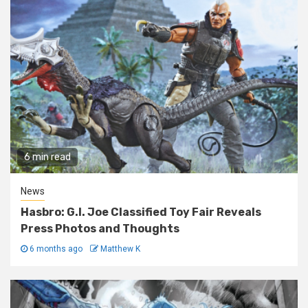
6 min read
News
Hasbro: G.I. Joe Classified Toy Fair Reveals
Press Photos and Thoughts
6 months ago
Matthew K