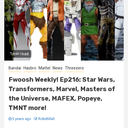
1 min read
Bandai
Hasbro
Mattel
News
Threezero
Fwoosh Weekly! Ep216: Star Wars,
Transformers, Marvel, Masters of
the Universe, MAFEX, Popeye,
TMNT more!
5 years ago
RoboKillah