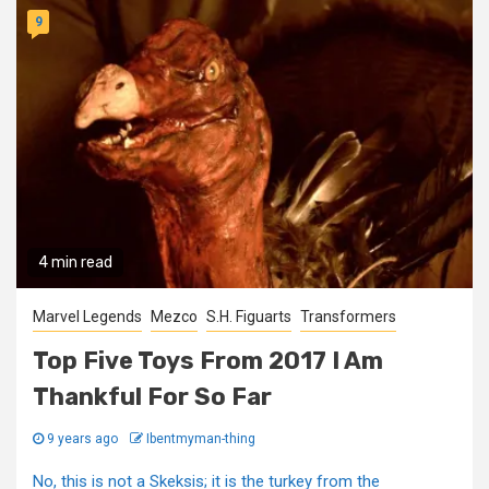
9
4 min read
Marvel Legends
Mezco
S.H. Figuarts
Transformers
Top Five Toys From 2017 I Am
Thankful For So Far
9 years ago
Ibentmyman-thing
No, this is not a Skeksis; it is the turkey from the