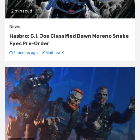
2 min read
News
Hasbro: G.I. Joe Classified Dawn Moreno Snake
Eyes Pre-Order
6 months ago
Matthew K