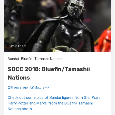
1 min read
Bandai
Bluefin
Tamashii Nations
SDCC 2018: Bluefin/Tamashii
Nations
8 years ago
Matthew K
Check out some pics of Bandai figures from Star Wars,
Harry Potter and Marvel from the Bluefin/ Tamashii
Nations booth....