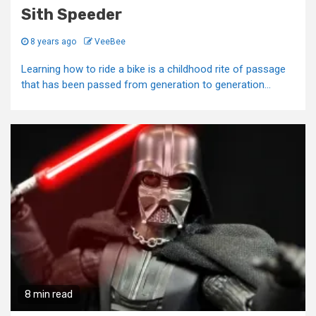
Sith Speeder
8 years ago
VeeBee
Learning how to ride a bike is a childhood rite of passage
that has been passed from generation to generation...
8 min read