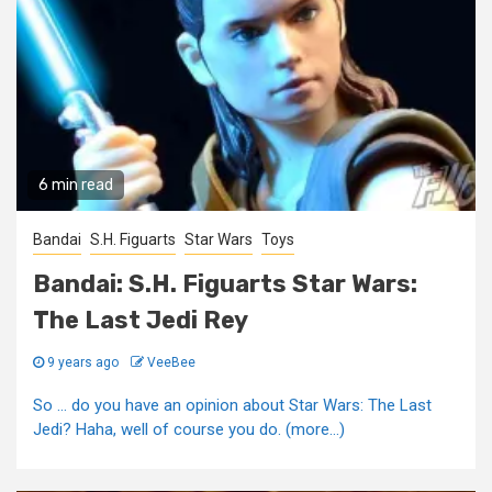
6 min read
Bandai
S.H. Figuarts
Star Wars
Toys
Bandai: S.H. Figuarts Star Wars:
The Last Jedi Rey
9 years ago
VeeBee
So … do you have an opinion about Star Wars: The Last
Jedi? Haha, well of course you do. (more…)