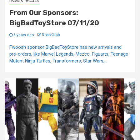
Hasbro
Mezco
From Our Sponsors:
BigBadToyStore 07/11/20
6 years ago
RoboKillah
Fwoosh sponsor BigBadToyStore has new arrivals and
pre-orders, like Marvel Legends, Mezco, Figuarts, Teenage
Mutant Ninja Turtles, Transformers, Star Wars,...