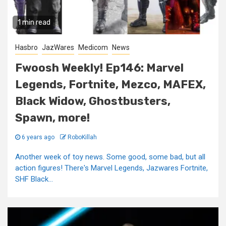
1 min read
Hasbro
JazWares
Medicom
News
Fwoosh Weekly! Ep146: Marvel
Legends, Fortnite, Mezco, MAFEX,
Black Widow, Ghostbusters,
Spawn, more!
6 years ago
RoboKillah
Another week of toy news. Some good, some bad, but all
action figures! There's Marvel Legends, Jazwares Fortnite,
SHF Black...