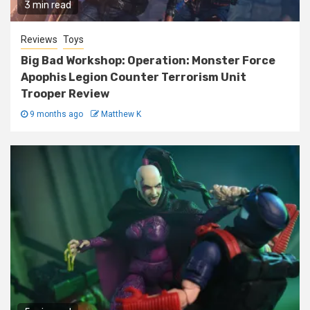
3 min read
Reviews
Toys
Big Bad Workshop: Operation: Monster Force
Apophis Legion Counter Terrorism Unit
Trooper Review
9 months ago
Matthew K