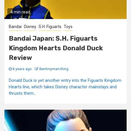
4 min read
Bandai
Disney
S.H. Figuarts
Toys
Bandai Japan: S.H. Figuarts
Kingdom Hearts Donald Duck
Review
8 years ago
Ibentmyman-thing
Donald Duck is yet another entry into the Figuarts Kingdom
Hearts line, which takes Disney character mainstays and
thrusts them...