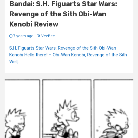
Bandai: S.H. Figuarts Star Wars:
Revenge of the Sith Obi-Wan
Kenobi Review
7 years ago
VeeBee
S.H. Figuarts Star Wars: Revenge of the Sith Obi-Wan
Kenobi Hello there! – Obi-Wan Kenobi, Revenge of the Sith
Well,...