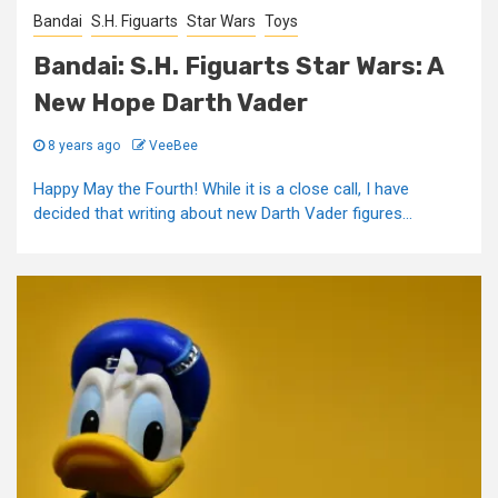
Bandai
S.H. Figuarts
Star Wars
Toys
Bandai: S.H. Figuarts Star Wars: A
New Hope Darth Vader
8 years ago
VeeBee
Happy May the Fourth! While it is a close call, I have
decided that writing about new Darth Vader figures...