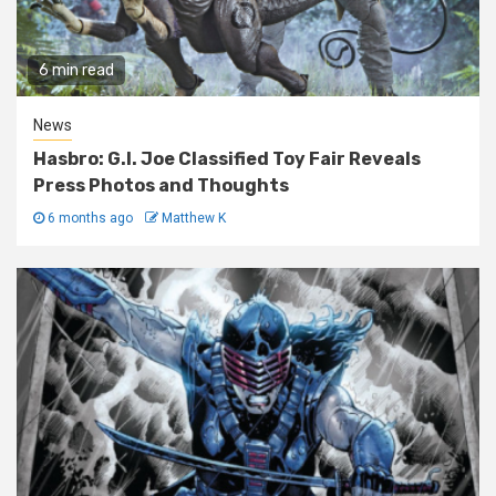
6 min read
News
Hasbro: G.I. Joe Classified Toy Fair Reveals
Press Photos and Thoughts
6 months ago
Matthew K