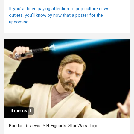
If you've been paying attention to pop culture news
outlets, you'll know by now that a poster for the
upcoming...
4 min read
Bandai
Reviews
S.H. Figuarts
Star Wars
Toys