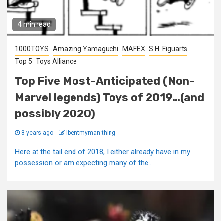
4 min read
1000TOYS
Amazing Yamaguchi
MAFEX
S.H. Figuarts
Top 5
Toys Alliance
Top Five Most-Anticipated (Non-
Marvel legends) Toys of 2019…(and
possibly 2020)
8 years ago
Ibentmyman-thing
Here at the tail end of 2018, I either already have in my
possession or am expecting many of the...