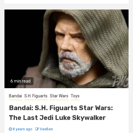
6 min read
Bandai
S.H. Figuarts
Star Wars
Toys
Bandai: S.H. Figuarts Star Wars:
The Last Jedi Luke Skywalker
8 years ago
VeeBee