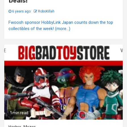
Deals!
6 years ago
RoboKillah
Fwoosh sponsor HobbyLink Japan counts down the top
collectibles of the week! (more…)
1 min read