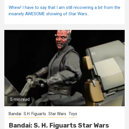
Whew! I have to say that I am still recovering a bit from the
insanely AWESOME showing of Star Wars...
5 min read
Bandai
S.H. Figuarts
Star Wars
Toys
Bandai: S. H. Figuarts Star Wars