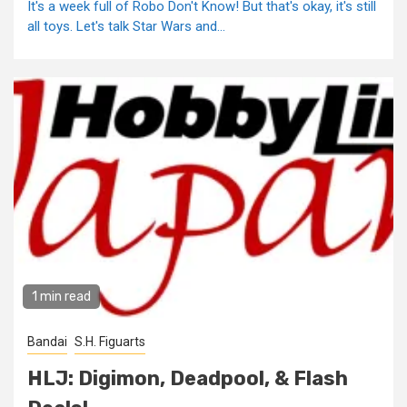
It's a week full of Robo Don't Know! But that's okay, it's still
all toys. Let's talk Star Wars and...
1 min read
Bandai
S.H. Figuarts
HLJ: Digimon, Deadpool, & Flash