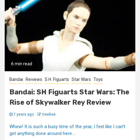
6 min read
Bandai
Reviews
S.H. Figuarts
Star Wars
Toys
Bandai: SH Figuarts Star Wars: The
Rise of Skywalker Rey Review
7 years ago
VeeBee
Whew! It is such a busy time of the year, I feel like I can’t
get anything done around here....