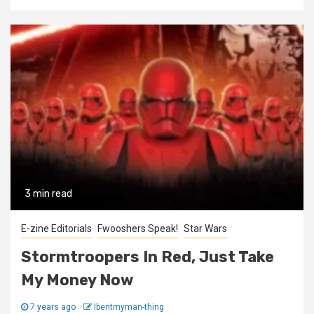
3 min read
E-zine Editorials
Fwooshers Speak!
Star Wars
Stormtroopers In Red, Just Take
My Money Now
7 years ago
Ibentmyman-thing