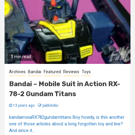
3 min read
Archives
Bandai
Featured
Reviews
Toys
Bandai – Mobile Suit in Action RX-
78-2 Gundam Titans
13 years ago
pablolobo
bandaimsiaRX782gundamtitans Boy howdy, is this another
one of those articles about a long forgotten toy and line?
And since it...