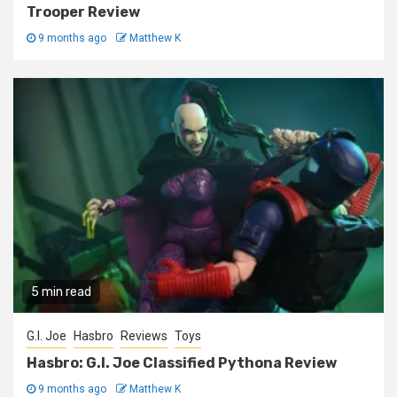
Trooper Review
9 months ago
Matthew K
5 min read
G.I. Joe
Hasbro
Reviews
Toys
Hasbro: G.I. Joe Classified Pythona Review
9 months ago
Matthew K