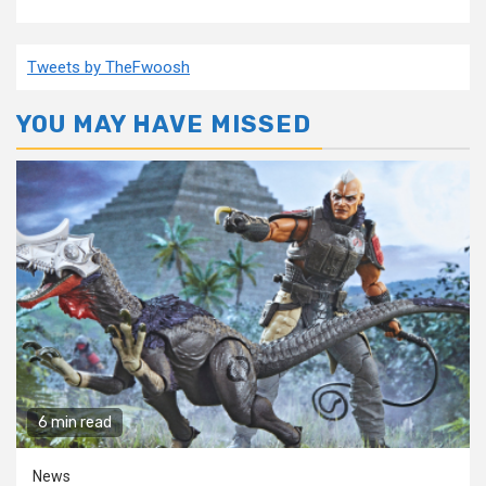
Tweets by TheFwoosh
YOU MAY HAVE MISSED
6 min read
News