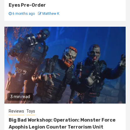
Eyes Pre-Order
6 months ago
Matthew K
3 min read
Reviews
Toys
Big Bad Workshop: Operation: Monster Force
Apophis Legion Counter Terrorism Unit