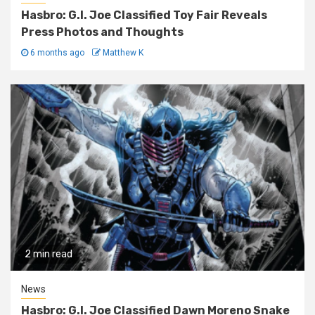
Hasbro: G.I. Joe Classified Toy Fair Reveals
Press Photos and Thoughts
6 months ago
Matthew K
2 min read
News
Hasbro: G.I. Joe Classified Dawn Moreno Snake