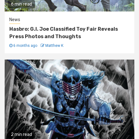
6 min read
News
Hasbro: G.I. Joe Classified Toy Fair Reveals
Press Photos and Thoughts
6 months ago
Matthew K
2 min read