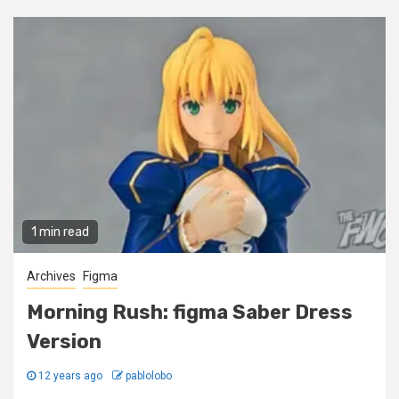
1 min read
Archives
Figma
Morning Rush: figma Saber Dress
Version
12 years ago
pablolobo