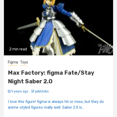
2 min read
Figma
Toys
Max Factory: figma Fate/Stay
Night Saber 2.0
9 years ago
pablolobo
I love this figure! figma is always hit or miss, but they do
anime-styled figures really well. Saber 2.0 is...