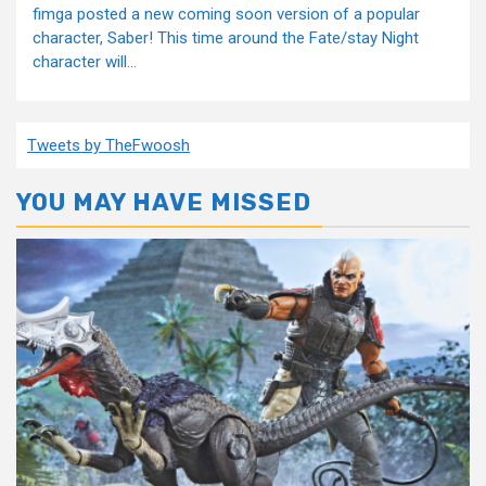
fimga posted a new coming soon version of a popular
character, Saber! This time around the Fate/stay Night
character will...
Tweets by TheFwoosh
YOU MAY HAVE MISSED