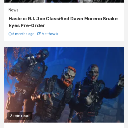
News
Hasbro: G.I. Joe Classified Dawn Moreno Snake
Eyes Pre-Order
6 months ago
Matthew K
3 min read