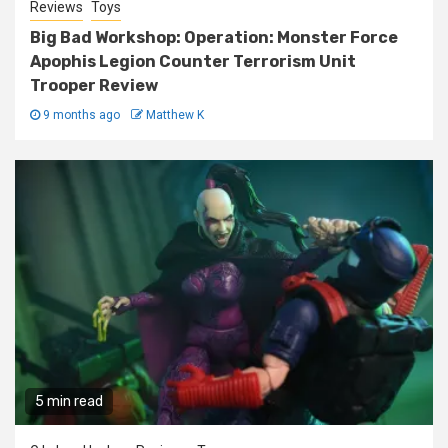
Reviews
Toys
Big Bad Workshop: Operation: Monster Force
Apophis Legion Counter Terrorism Unit
Trooper Review
9 months ago
Matthew K
5 min read