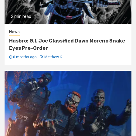
2 min read
News
Hasbro: G.I. Joe Classified Dawn Moreno Snake
Eyes Pre-Order
6 months ago
Matthew K