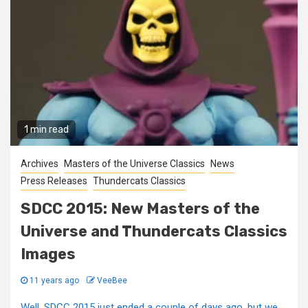
1 min read
Archives
Masters of the Universe Classics
News
Press Releases
Thundercats Classics
SDCC 2015: New Masters of the
Universe and Thundercats Classics
Images
11 years ago
VeeBee
Well, SDCC 2015 just ended a couple of days ago, but we