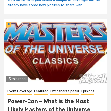
already have some new pictures to share with...
8
3 min read
Event Coverage
Featured
Fwooshers Speak!
Opinions
Power-Con – What is the Most
Likely Masters of the Universe