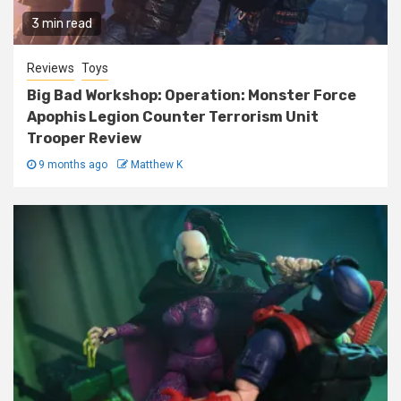
3 min read
Reviews
Toys
Big Bad Workshop: Operation: Monster Force
Apophis Legion Counter Terrorism Unit
Trooper Review
9 months ago
Matthew K