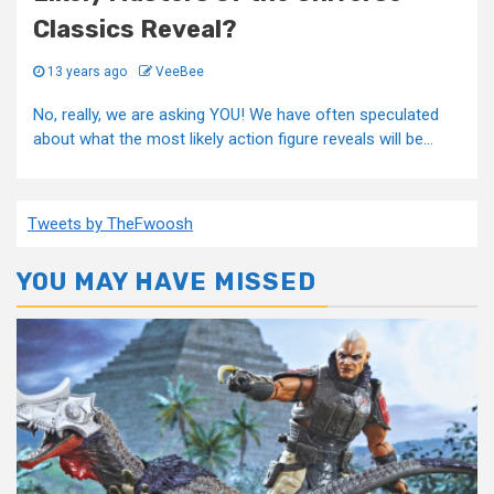
Classics Reveal?
13 years ago
VeeBee
No, really, we are asking YOU! We have often speculated
about what the most likely action figure reveals will be...
Tweets by TheFwoosh
YOU MAY HAVE MISSED