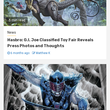
6 min read
News
Hasbro: G.I. Joe Classified Toy Fair Reveals
Press Photos and Thoughts
6 months ago
Matthew K