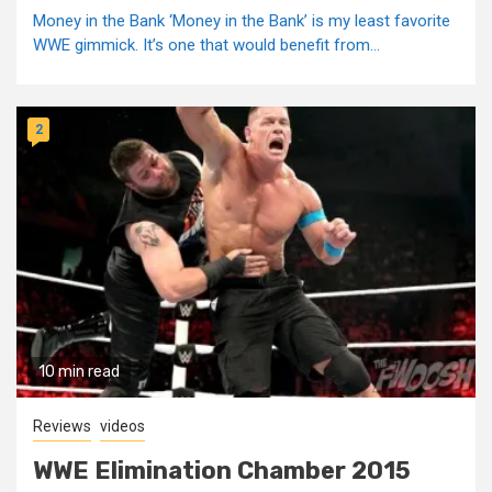
Money in the Bank ‘Money in the Bank’ is my least favorite
WWE gimmick. It’s one that would benefit from...
2
10 min read
Reviews
videos
WWE Elimination Chamber 2015