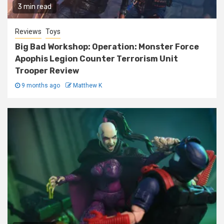
3 min read
Reviews
Toys
Big Bad Workshop: Operation: Monster Force
Apophis Legion Counter Terrorism Unit
Trooper Review
9 months ago
Matthew K