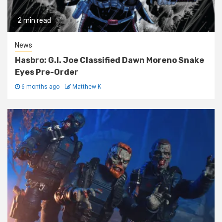
2 min read
News
Hasbro: G.I. Joe Classified Dawn Moreno Snake
Eyes Pre-Order
6 months ago
Matthew K