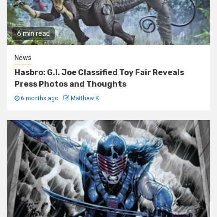
6 min read
News
Hasbro: G.I. Joe Classified Toy Fair Reveals
Press Photos and Thoughts
6 months ago
Matthew K