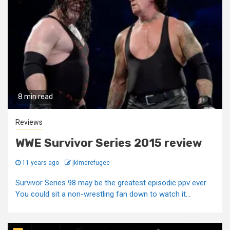
8 min read
Reviews
WWE Survivor Series 2015 review
11 years ago
jklmdrefugee
Survivor Series 98 may be the greatest episodic ppv ever.
You could sit a non-wrestling fan down to watch it...