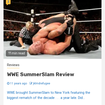
2
11 min read
Reviews
WWE SummerSlam Review
11 years ago
jklmdrefugee
WWE brought SummerSlam to New York featuring the
biggest rematch of the decade . . . a year late. Did...