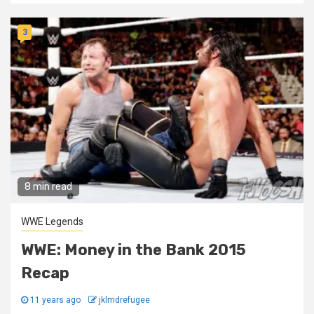
3
8 min read
WWE Legends
WWE: Money in the Bank 2015
Recap
11 years ago
jklmdrefugee