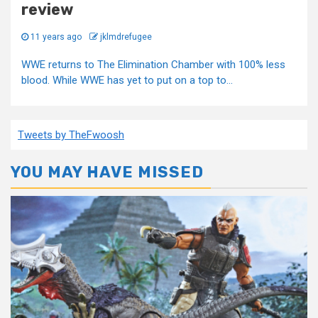
review
11 years ago
jklmdrefugee
WWE returns to The Elimination Chamber with 100% less
blood. While WWE has yet to put on a top to...
Tweets by TheFwoosh
YOU MAY HAVE MISSED