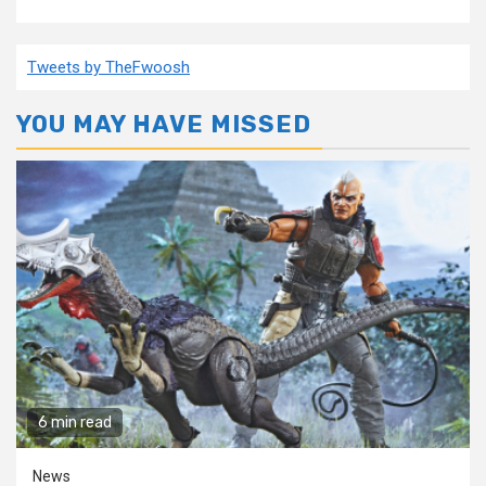
Tweets by TheFwoosh
YOU MAY HAVE MISSED
6 min read
News