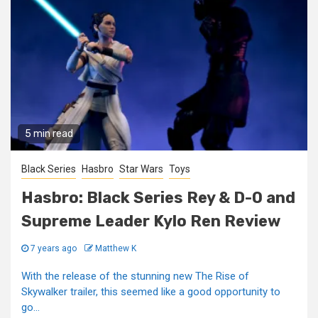
5 min read
Black Series
Hasbro
Star Wars
Toys
Hasbro: Black Series Rey & D-O and
Supreme Leader Kylo Ren Review
7 years ago
Matthew K
With the release of the stunning new The Rise of
Skywalker trailer, this seemed like a good opportunity to
go...