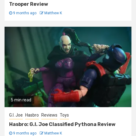
Trooper Review
9 months ago
Matthew K
5 min read
G.I. Joe
Hasbro
Reviews
Toys
Hasbro: G.I. Joe Classified Pythona Review
9 months ago
Matthew K