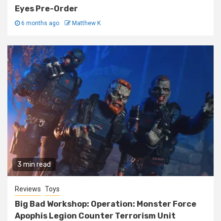
Eyes Pre-Order
6 months ago
Matthew K
3 min read
Reviews
Toys
Big Bad Workshop: Operation: Monster Force
Apophis Legion Counter Terrorism Unit