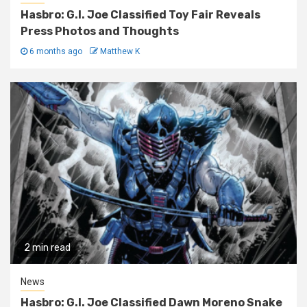
Hasbro: G.I. Joe Classified Toy Fair Reveals
Press Photos and Thoughts
6 months ago
Matthew K
2 min read
News
Hasbro: G.I. Joe Classified Dawn Moreno Snake