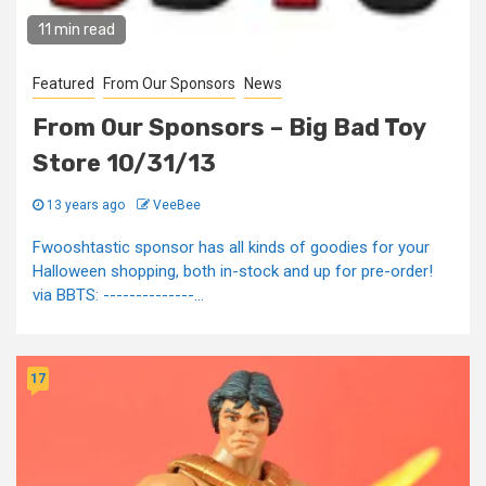
11 min read
Featured
From Our Sponsors
News
From Our Sponsors – Big Bad Toy
Store 10/31/13
13 years ago
VeeBee
Fwooshtastic sponsor has all kinds of goodies for your
Halloween shopping, both in-stock and up for pre-order!
via BBTS: --------------...
17