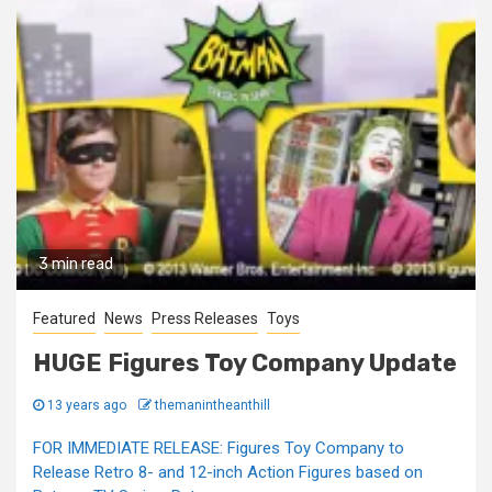
3 min read
Featured
News
Press Releases
Toys
HUGE Figures Toy Company Update
13 years ago
themanintheanthill
FOR IMMEDIATE RELEASE: Figures Toy Company to
Release Retro 8- and 12-inch Action Figures based on