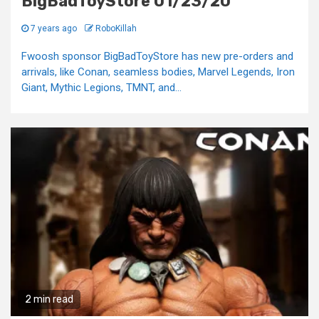
BigBadToyStore 01/23/20
7 years ago
RoboKillah
Fwoosh sponsor BigBadToyStore has new pre-orders and
arrivals, like Conan, seamless bodies, Marvel Legends, Iron
Giant, Mythic Legions, TMNT, and...
2 min read