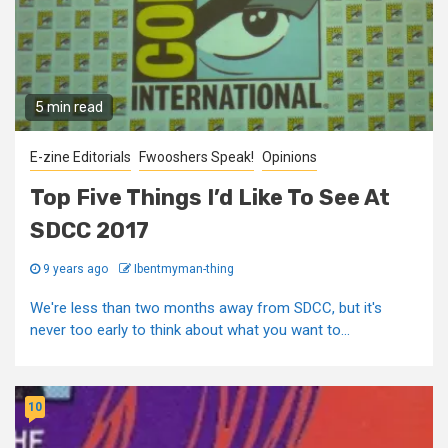
5 min read
E-zine Editorials
Fwooshers Speak!
Opinions
Top Five Things I’d Like To See At
SDCC 2017
9 years ago
Ibentmyman-thing
We're less than two months away from SDCC, but it's
never too early to think about what you want to...
10