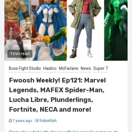
1 min read
Boss Fight Studio
Hasbro
McFarlane
News
Super 7
Fwoosh Weekly! Ep121: Marvel
Legends, MAFEX Spider-Man,
Lucha Libre, Plunderlings,
Fortnite, NECA and more!
7 years ago
RoboKillah