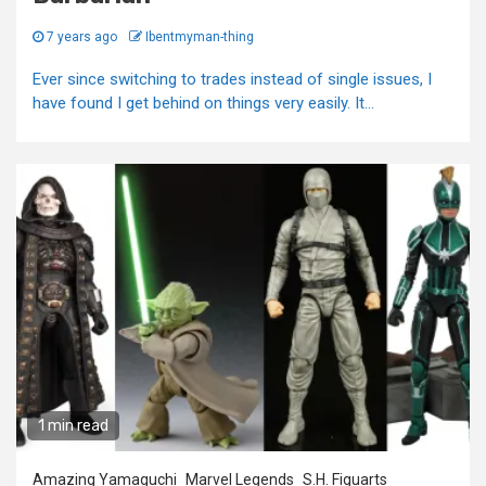
7 years ago
Ibentmyman-thing
Ever since switching to trades instead of single issues, I
have found I get behind on things very easily. It...
1 min read
Amazing Yamaguchi
Marvel Legends
S.H. Figuarts