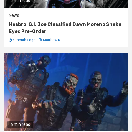
2 min read
News
Hasbro: G.I. Joe Classified Dawn Moreno Snake
Eyes Pre-Order
6 months ago
Matthew K
3 min read