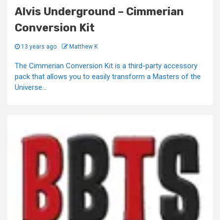
Alvis Underground – Cimmerian
Conversion Kit
13 years ago
Matthew K
The Cimmerian Conversion Kit is a third-party accessory
pack that allows you to easily transform a Masters of the
Universe...