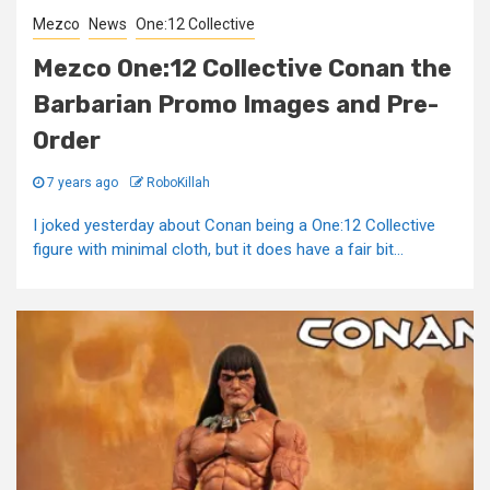
Mezco
News
One:12 Collective
Mezco One:12 Collective Conan the
Barbarian Promo Images and Pre-
Order
7 years ago
RoboKillah
I joked yesterday about Conan being a One:12 Collective
figure with minimal cloth, but it does have a fair bit...