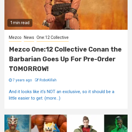
1 min read
Mezco
News
One:12 Collective
Mezco One:12 Collective Conan the
Barbarian Goes Up For Pre-Order
TOMORROW!
7 years ago
RoboKillah
And it looks like it's NOT an exclusive, so it should be a
little easier to get. (more…)