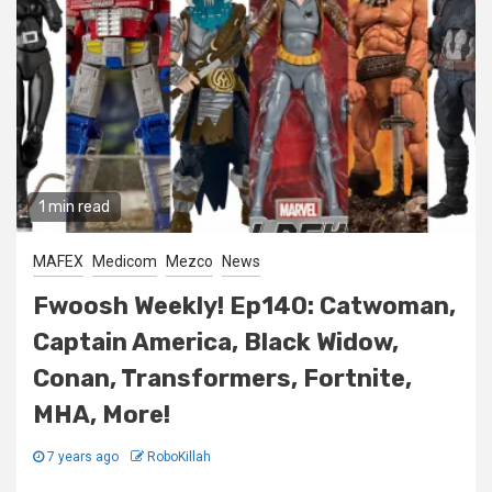
1 min read
MAFEX
Medicom
Mezco
News
Fwoosh Weekly! Ep140: Catwoman,
Captain America, Black Widow,
Conan, Transformers, Fortnite,
MHA, More!
7 years ago
RoboKillah