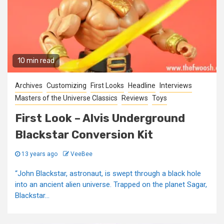
10 min read
Archives
Customizing
First Looks
Headline
Interviews
Masters of the Universe Classics
Reviews
Toys
First Look – Alvis Underground
Blackstar Conversion Kit
13 years ago
VeeBee
“John Blackstar, astronaut, is swept through a black hole
into an ancient alien universe. Trapped on the planet Sagar,
Blackstar...