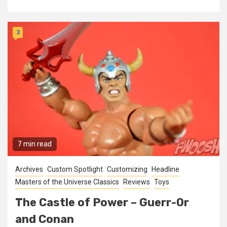
3
7 min read
Archives
Custom Spotlight
Customizing
Headline
Masters of the Universe Classics
Reviews
Toys
The Castle of Power – Guerr-Or
and Conan