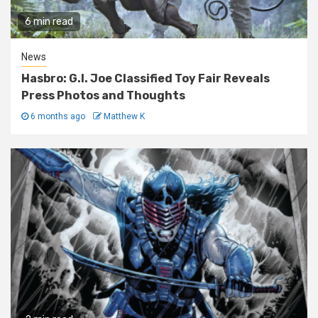
6 min read
News
Hasbro: G.I. Joe Classified Toy Fair Reveals
Press Photos and Thoughts
6 months ago
Matthew K