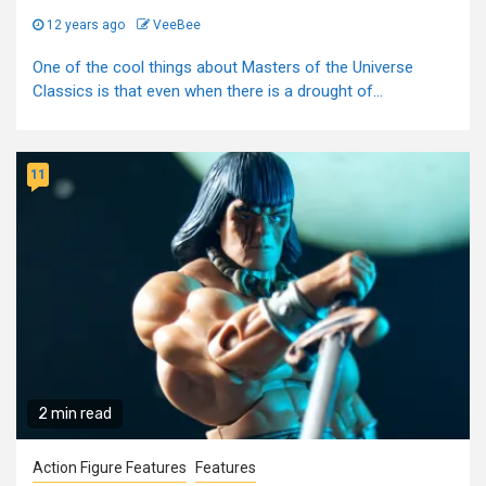
12 years ago
VeeBee
One of the cool things about Masters of the Universe
Classics is that even when there is a drought of...
11
2 min read
Action Figure Features
Features