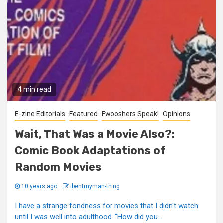
4 min read
E-zine Editorials
Featured
Fwooshers Speak!
Opinions
Wait, That Was a Movie Also?:
Comic Book Adaptations of
Random Movies
10 years ago
Ibentmyman-thing
I have a strange fondness for movies that I didn't watch
until I was well into adulthood. “How did you...