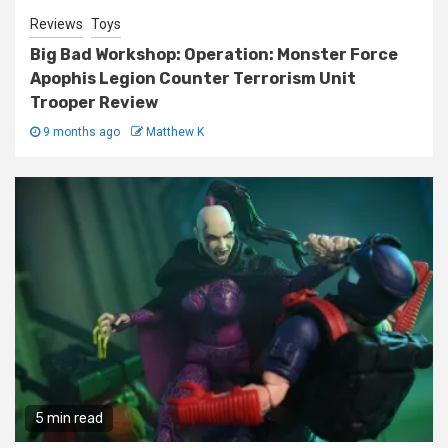
Reviews
Toys
Big Bad Workshop: Operation: Monster Force
Apophis Legion Counter Terrorism Unit
Trooper Review
9 months ago
Matthew K
5 min read