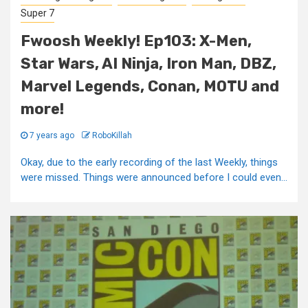
Super 7
Fwoosh Weekly! Ep103: X-Men,
Star Wars, AI Ninja, Iron Man, DBZ,
Marvel Legends, Conan, MOTU and
more!
7 years ago
RoboKillah
Okay, due to the early recording of the last Weekly, things
were missed. Things were announced before I could even...