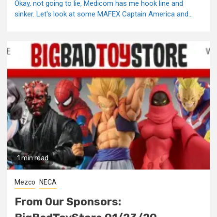
Okay, not going to lie, Medicom has me hook line and
sinker. Let's look at some MAFEX Captain America and...
1 min read
Mezco
NECA
From Our Sponsors: