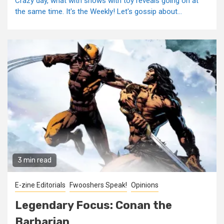
Crazy day, what with shows with toy reveals going on at
the same time. It's the Weekly! Let's gossip about...
3 min read
E-zine Editorials
Fwooshers Speak!
Opinions
Legendary Focus: Conan the
Barbarian