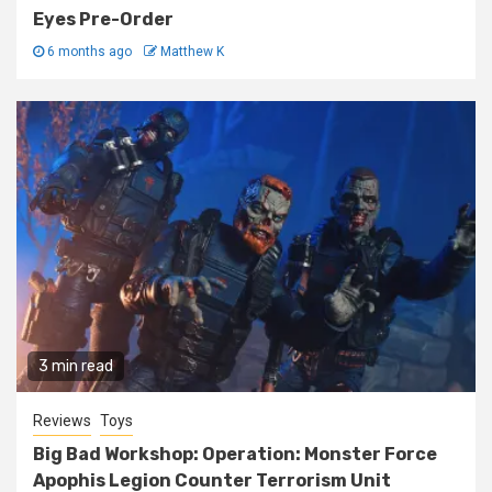
Eyes Pre-Order
6 months ago
Matthew K
3 min read
Reviews
Toys
Big Bad Workshop: Operation: Monster Force
Apophis Legion Counter Terrorism Unit