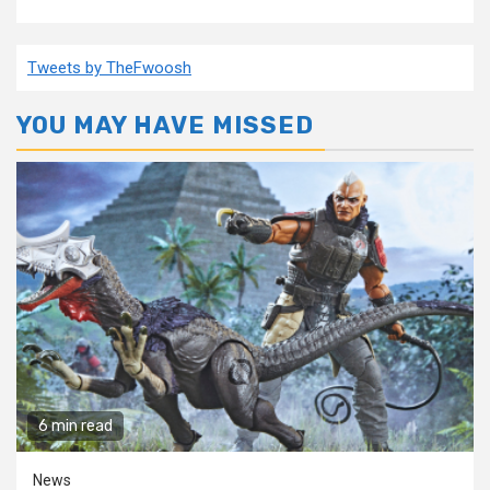
Tweets by TheFwoosh
YOU MAY HAVE MISSED
6 min read
News