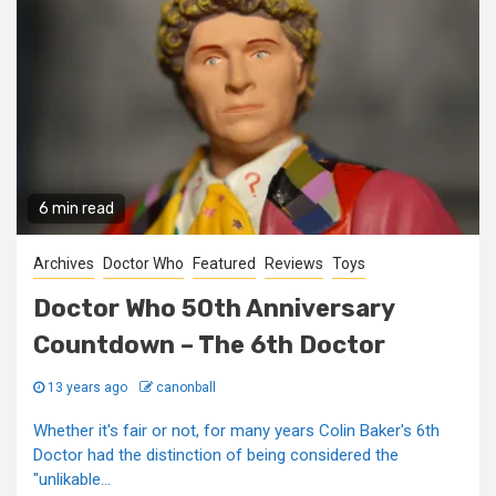
6 min read
Archives
Doctor Who
Featured
Reviews
Toys
Doctor Who 50th Anniversary
Countdown – The 6th Doctor
13 years ago
canonball
Whether it's fair or not, for many years Colin Baker's 6th
Doctor had the distinction of being considered the
"unlikable...