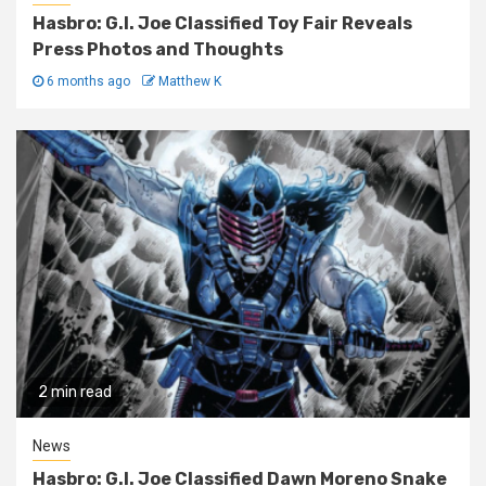
Hasbro: G.I. Joe Classified Toy Fair Reveals
Press Photos and Thoughts
6 months ago
Matthew K
2 min read
News
Hasbro: G.I. Joe Classified Dawn Moreno Snake