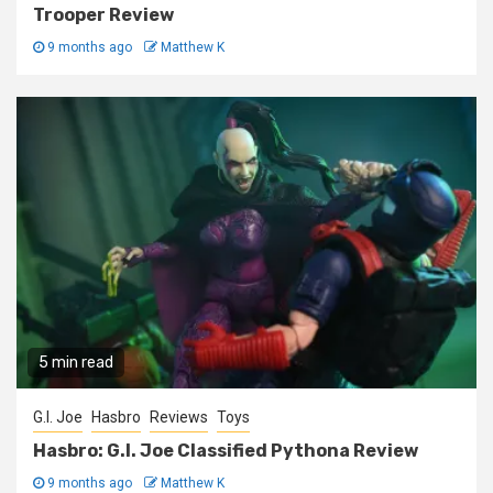
Trooper Review
9 months ago
Matthew K
5 min read
G.I. Joe
Hasbro
Reviews
Toys
Hasbro: G.I. Joe Classified Pythona Review
9 months ago
Matthew K