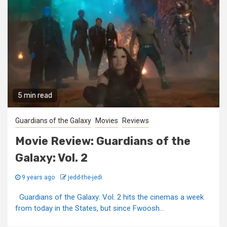
5 min read
Guardians of the Galaxy
Movies
Reviews
Movie Review: Guardians of the
Galaxy: Vol. 2
9 years ago
jedd-the-jedi
Guardians of the Galaxy: Vol. 2 hits the cinemas a week
from today in the States, but since Fwoosh...