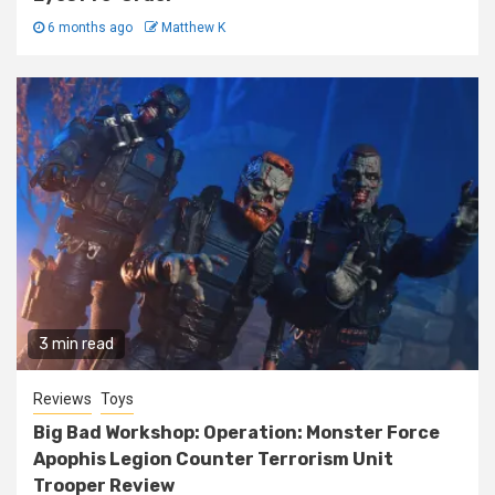
6 months ago
Matthew K
3 min read
Reviews
Toys
Big Bad Workshop: Operation: Monster Force
Apophis Legion Counter Terrorism Unit
Trooper Review