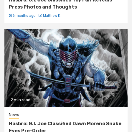
Press Photos and Thoughts
6 months ago
Matthew K
2 min read
News
Hasbro: G.I. Joe Classified Dawn Moreno Snake
Eyes Pre-Order