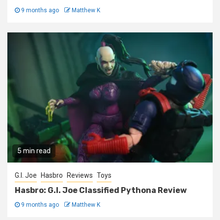
9 months ago
Matthew K
5 min read
G.I. Joe
Hasbro
Reviews
Toys
Hasbro: G.I. Joe Classified Pythona Review
9 months ago
Matthew K