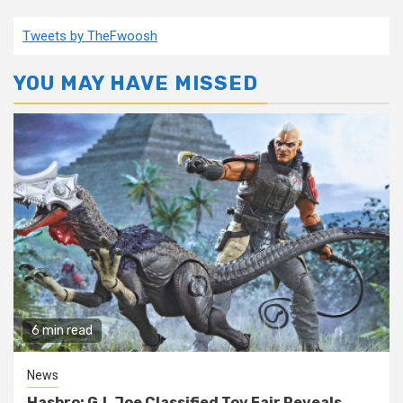
Tweets by TheFwoosh
YOU MAY HAVE MISSED
6 min read
News
Hasbro: G.I. Joe Classified Toy Fair Reveals