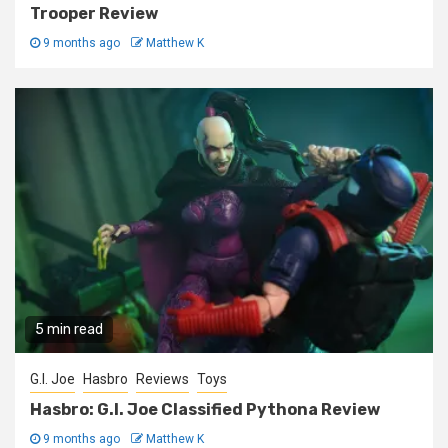
Trooper Review
9 months ago
Matthew K
5 min read
G.I. Joe
Hasbro
Reviews
Toys
Hasbro: G.I. Joe Classified Pythona Review
9 months ago
Matthew K