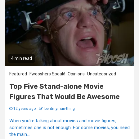
4 min read
Featured
Fwooshers Speak!
Opinions
Uncategorized
Top Five Stand-alone Movie
Figures That Would Be Awesome
12 years ago
Ibentmyman-thing
When you're talking about movies and movie figures,
sometimes one is not enough. For some movies, you need
the main...