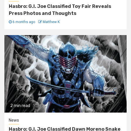
Hasbro: G.I. Joe Classified Toy Fair Reveals
Press Photos and Thoughts
6 months ago
Matthew K
2 min read
News
Hasbro: G.I. Joe Classified Dawn Moreno Snake