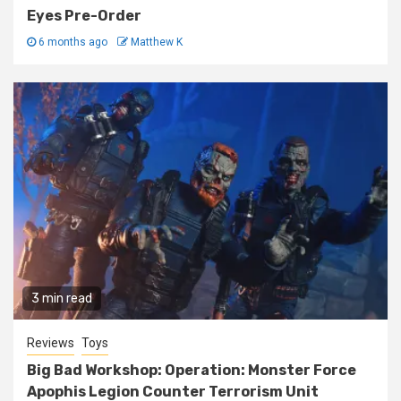
Eyes Pre-Order
6 months ago
Matthew K
3 min read
Reviews
Toys
Big Bad Workshop: Operation: Monster Force
Apophis Legion Counter Terrorism Unit