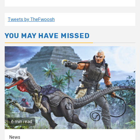
Tweets by TheFwoosh
YOU MAY HAVE MISSED
6 min read
News