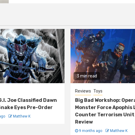
3 min read
Reviews
Toys
G.I. Joe Classified Dawn
Big Bad Workshop: Oper
nake Eyes Pre-Order
Monster Force Apophis 
Counter Terrorism Unit
ago
Matthew K
Review
9 months ago
Matthew K