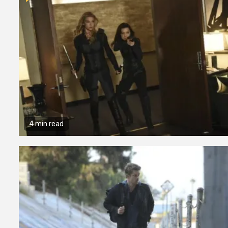
4 min read