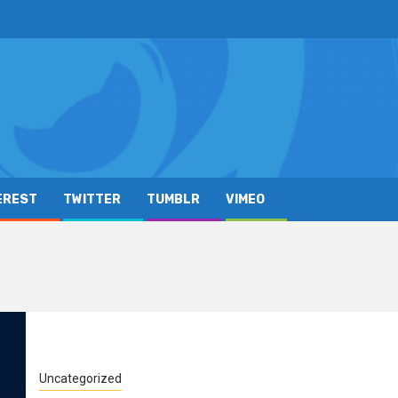
EREST
TWITTER
TUMBLR
VIMEO
Uncategorized