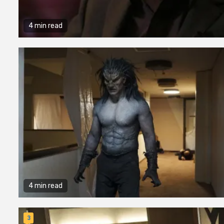
4 min read
4 min read
3