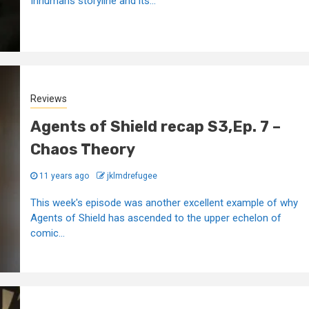
Inhumans storyline and its...
Reviews
Agents of Shield recap S3,Ep. 7 –
Chaos Theory
11 years ago
jklmdrefugee
This week's episode was another excellent example of why
Agents of Shield has ascended to the upper echelon of
comic...