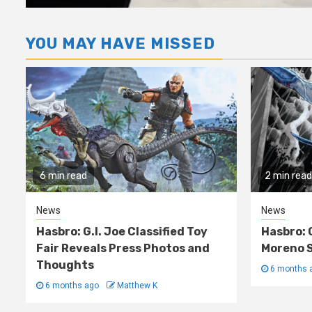
YOU MAY HAVE MISSED
6 min read
2 min read
News
News
Hasbro: G.I. Joe Classified Toy
Hasbro: 
Fair Reveals Press Photos and
Moreno S
Thoughts
6 months 
6 months ago
Matthew K