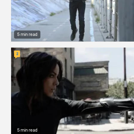
5 min read
2
5 min read