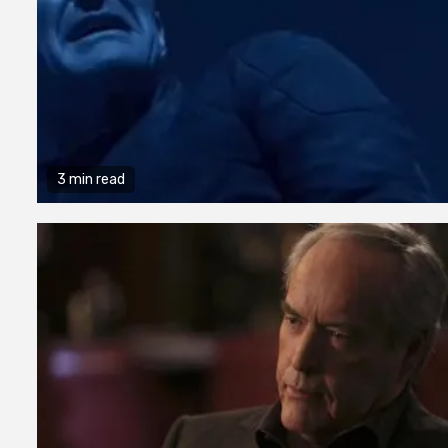
3 min read