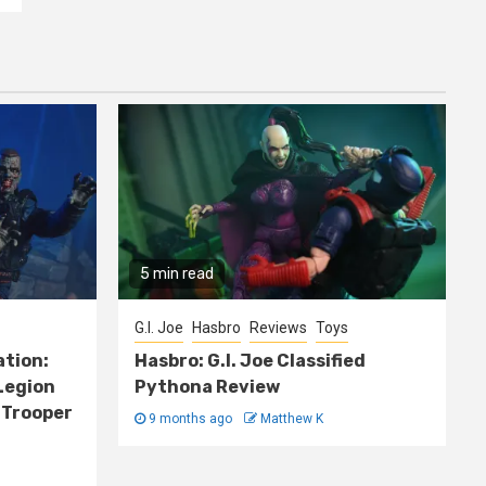
5 min read
G.I. Joe
Hasbro
Reviews
Toys
ation:
Hasbro: G.I. Joe Classified
Legion
Pythona Review
 Trooper
9 months ago
Matthew K