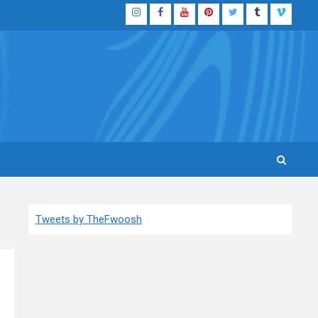
Instagram
Facebook
YouTube
Pinterest
Twitter
Tumblr
Vimeo
Tweets by TheFwoosh