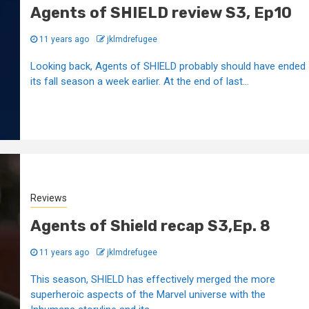
Agents of SHIELD review S3, Ep10
11 years ago
jklmdrefugee
Looking back, Agents of SHIELD probably should have ended
its fall season a week earlier. At the end of last...
Reviews
Agents of Shield recap S3,Ep. 8
11 years ago
jklmdrefugee
This season, SHIELD has effectively merged the more
superheroic aspects of the Marvel universe with the