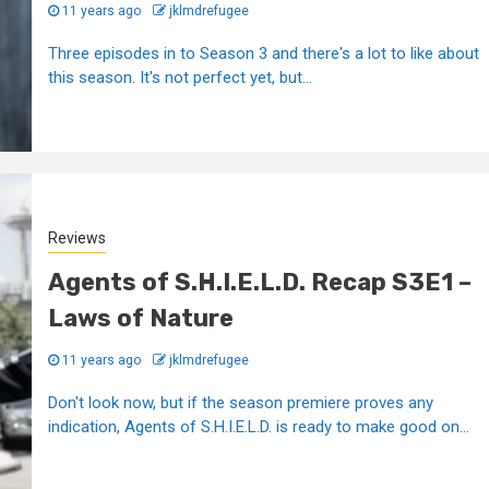
11 years ago
jklmdrefugee
Three episodes in to Season 3 and there's a lot to like about
this season. It's not perfect yet, but...
Reviews
Agents of S.H.I.E.L.D. Recap S3E1 –
Laws of Nature
11 years ago
jklmdrefugee
Don't look now, but if the season premiere proves any
indication, Agents of S.H.I.E.L.D. is ready to make good on...