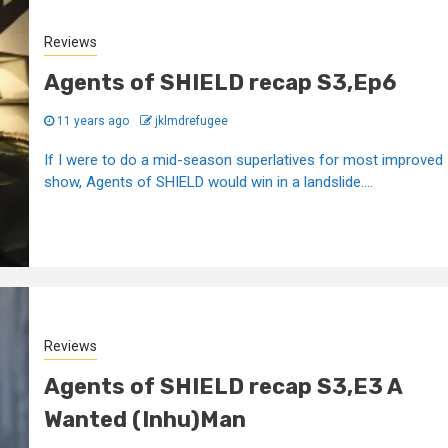
Reviews
Agents of SHIELD recap S3,Ep6
11 years ago
jklmdrefugee
If I were to do a mid-season superlatives for most improved
show, Agents of SHIELD would win in a landslide....
Reviews
Agents of SHIELD recap S3,E3 A
Wanted (Inhu)Man