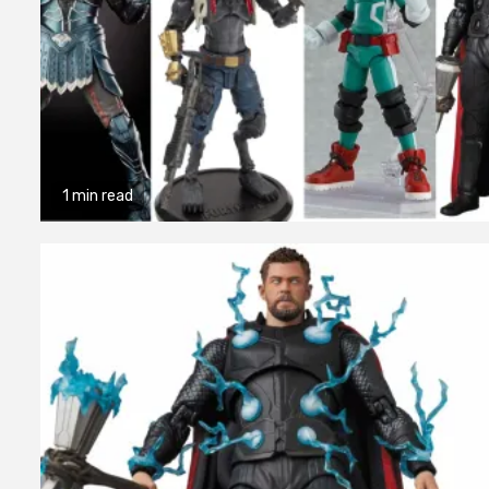
1 min read