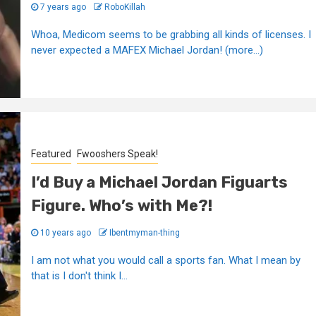
7 years ago
RoboKillah
Whoa, Medicom seems to be grabbing all kinds of licenses. I
never expected a MAFEX Michael Jordan! (more…)
Featured
Fwooshers Speak!
I’d Buy a Michael Jordan Figuarts
Figure. Who’s with Me?!
10 years ago
Ibentmyman-thing
I am not what you would call a sports fan. What I mean by
that is I don't think I...