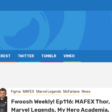
EREST
TWITTER
TUMBLR
VIMEO
Figma
MAFEX
Marvel Legends
McFarlane
News
Fwoosh Weekly! Ep116: MAFEX Thor,
Marvel Legends, My Hero Academia,