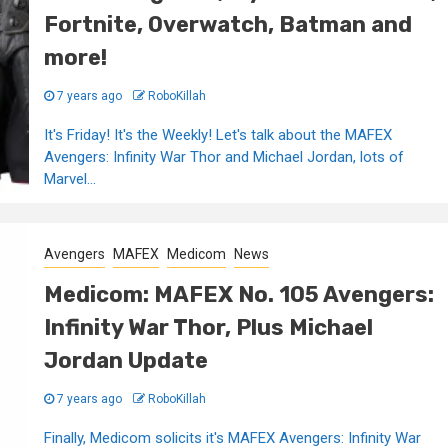
Fortnite, Overwatch, Batman and
more!
7 years ago
RoboKillah
It's Friday! It's the Weekly! Let's talk about the MAFEX
Avengers: Infinity War Thor and Michael Jordan, lots of
Marvel...
Avengers
MAFEX
Medicom
News
Medicom: MAFEX No. 105 Avengers:
Infinity War Thor, Plus Michael
Jordan Update
7 years ago
RoboKillah
Finally, Medicom solicits it's MAFEX Avengers: Infinity War