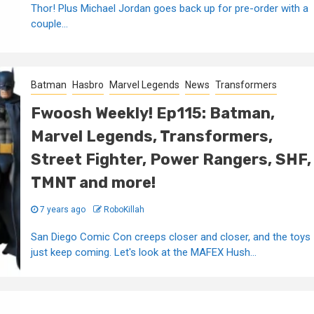
Thor! Plus Michael Jordan goes back up for pre-order with a
couple...
Batman
Hasbro
Marvel Legends
News
Transformers
Fwoosh Weekly! Ep115: Batman,
Marvel Legends, Transformers,
Street Fighter, Power Rangers, SHF,
TMNT and more!
7 years ago
RoboKillah
San Diego Comic Con creeps closer and closer, and the toys
just keep coming. Let's look at the MAFEX Hush...