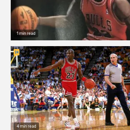
1 min read
24
4 min read