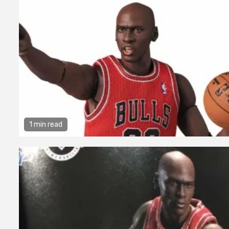
1 min read