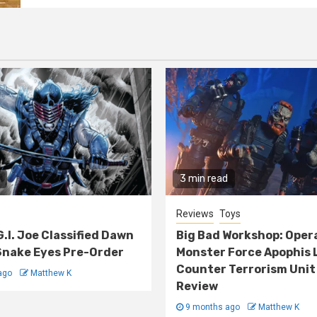
3 min read
Reviews
Toys
G.I. Joe Classified Dawn
Big Bad Workshop: Oper
nake Eyes Pre-Order
Monster Force Apophis 
Counter Terrorism Unit
ago
Matthew K
Review
9 months ago
Matthew K