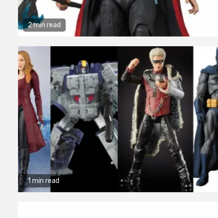
2 min read
1 min read