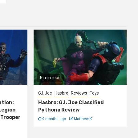
5 min read
G.I. Joe
Hasbro
Reviews
Toys
ation:
Hasbro: G.I. Joe Classified
Legion
Pythona Review
 Trooper
9 months ago
Matthew K