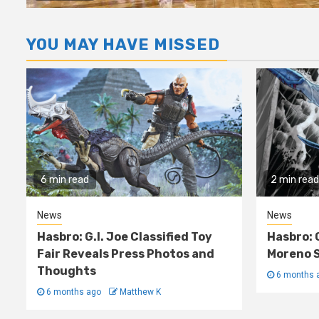
YOU MAY HAVE MISSED
6 min read
2 min read
News
News
Hasbro: G.I. Joe Classified Toy
Hasbro: 
Fair Reveals Press Photos and
Moreno S
Thoughts
6 months 
6 months ago
Matthew K