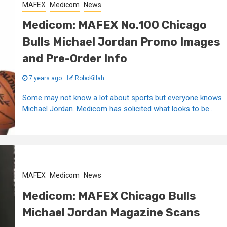
MAFEX
Medicom
News
Medicom: MAFEX No.100 Chicago
Bulls Michael Jordan Promo Images
and Pre-Order Info
7 years ago
RoboKillah
Some may not know a lot about sports but everyone knows
Michael Jordan. Medicom has solicited what looks to be...
MAFEX
Medicom
News
Medicom: MAFEX Chicago Bulls
Michael Jordan Magazine Scans