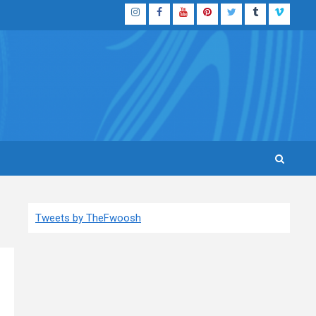
Instagram
Facebook
YouTube
Pinterest
Twitter
Tumblr
Vimeo
Tweets by TheFwoosh