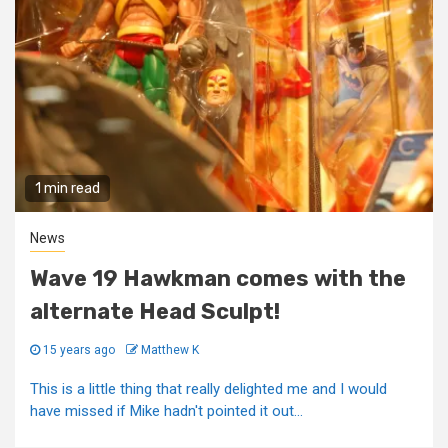
1 min read
News
Wave 19 Hawkman comes with the
alternate Head Sculpt!
15 years ago
Matthew K
This is a little thing that really delighted me and I would
have missed if Mike hadn't pointed it out...