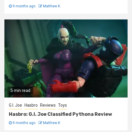
9 months ago
Matthew K
5 min read
G.I. Joe
Hasbro
Reviews
Toys
Hasbro: G.I. Joe Classified Pythona Review
9 months ago
Matthew K