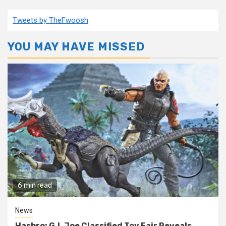
Tweets by TheFwoosh
YOU MAY HAVE MISSED
6 min read
News
Hasbro: G.I. Joe Classified Toy Fair Reveals