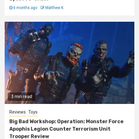
6 months ago
Matthew K
3 min read
Reviews
Toys
Big Bad Workshop: Operation: Monster Force
Apophis Legion Counter Terrorism Unit
Trooper Review