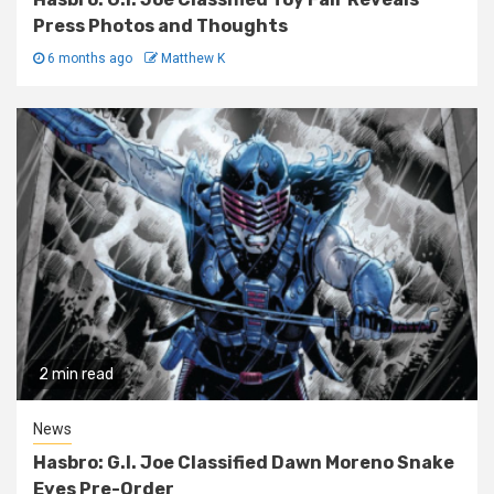
Press Photos and Thoughts
6 months ago
Matthew K
2 min read
News
Hasbro: G.I. Joe Classified Dawn Moreno Snake
Eyes Pre-Order