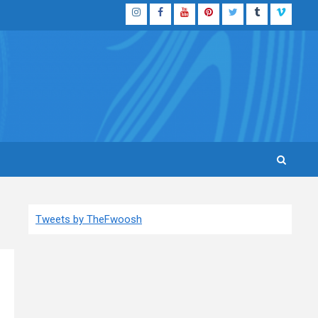
Instagram
Facebook
YouTube
Pinterest
Twitter
Tumblr
Vimeo
Tweets by TheFwoosh