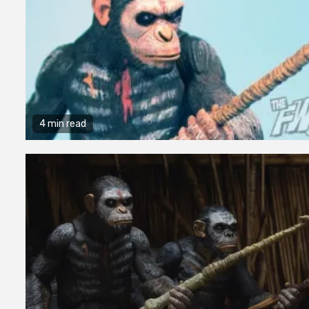
4 min read