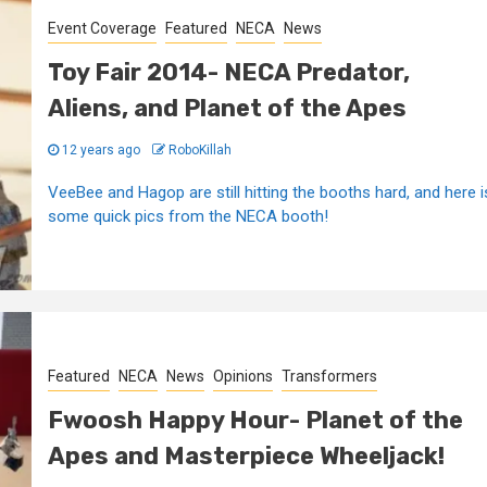
Event Coverage
Featured
NECA
News
Toy Fair 2014- NECA Predator,
Aliens, and Planet of the Apes
12 years ago
RoboKillah
VeeBee and Hagop are still hitting the booths hard, and here i
some quick pics from the NECA booth!
Featured
NECA
News
Opinions
Transformers
Fwoosh Happy Hour- Planet of the
Apes and Masterpiece Wheeljack!