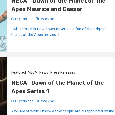
NECA – Dawn of the Planet of the
Apes Maurice and Caesar
12 years ago
RoboKillah
I will admit this now: I was never a big fan of the original
Planet of the Apes movies. I...
Featured
NECA
News
Press Releases
NECA- Dawn of the Planet of the
Apes Series 1
12 years ago
RoboKillah
Yay! Apes! While I know a few people are disappointed by the