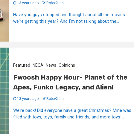
13 years ago
RoboKillah
Have you guys stopped and thought about all the movies
we're getting this year? And I'm not talking about the...
Featured
NECA
News
Opinions
Fwoosh Happy Hour- Planet of the
Apes, Funko Legacy, and Alien!
13 years ago
RoboKillah
We're back! Did everyone have a great Christmas? Mine was
filled with toys, toys, family and friends, and more toys!...