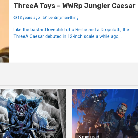
ThreeA Toys – WWRp Jungler Caesar
13 years ago
Ibentmyman-thing
Like the bastard lovechild of a Bertie and a Dropcloth, the
ThreeA Caesar debuted in 12-inch scale a while ago,...
3 min read