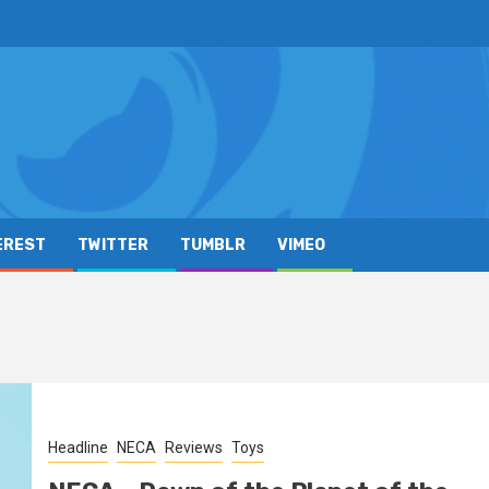
EREST
TWITTER
TUMBLR
VIMEO
Headline
NECA
Reviews
Toys