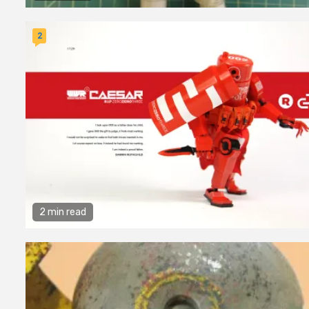
2
2 min read