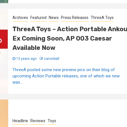
Archives
Featured
News
Press Releases
ThreeA Toys
ThreeA Toys – Action Portable Anko
Ex Coming Soon, AP 003 Caesar
Available Now
13 years ago
canonball
ThreeA posted some new preview pics on their blog of
upcoming Action Portable releases, one of which we new
was...
Headline
Reviews
Toys