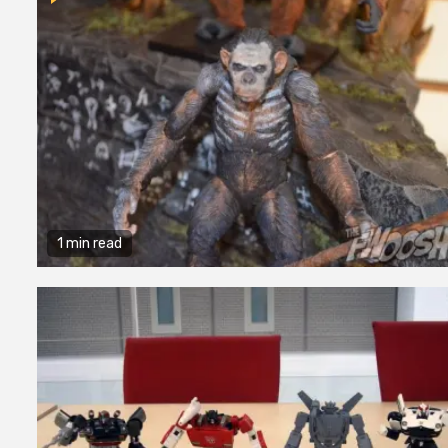
1 min read