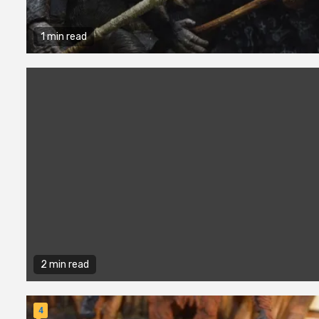
1 min read
2 min read
4