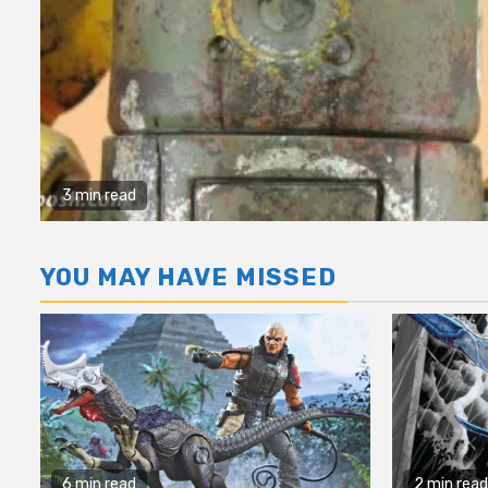
3 min read
YOU MAY HAVE MISSED
6 min read
2 min read