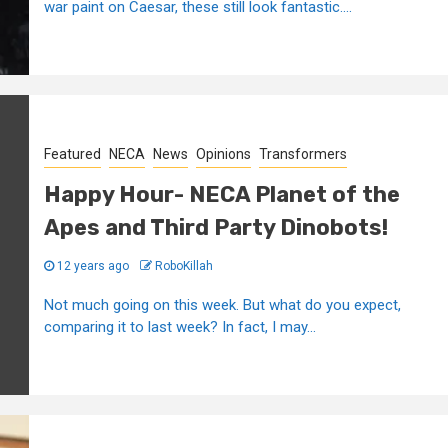
war paint on Caesar, these still look fantastic....
Featured
NECA
News
Opinions
Transformers
Happy Hour- NECA Planet of the
Apes and Third Party Dinobots!
12 years ago
RoboKillah
Not much going on this week. But what do you expect,
comparing it to last week? In fact, I may...