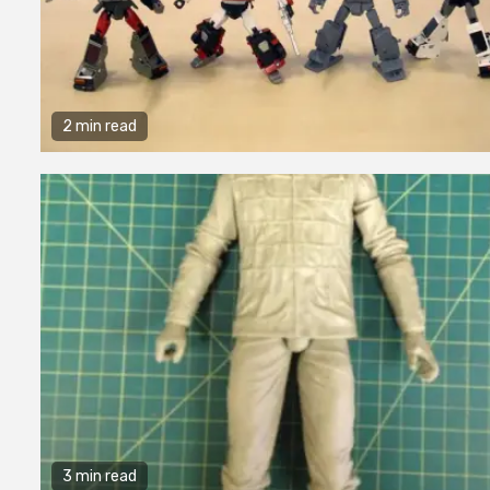
2 min read
3 min read