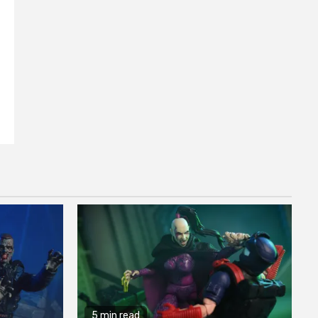
5 min read