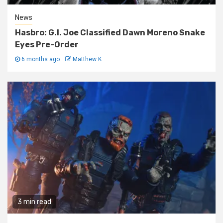
News
Hasbro: G.I. Joe Classified Dawn Moreno Snake
Eyes Pre-Order
6 months ago
Matthew K
3 min read