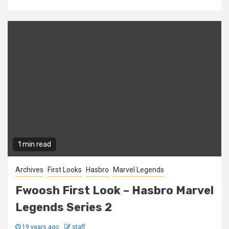
1 min read
Archives
First Looks
Hasbro
Marvel Legends
Fwoosh First Look – Hasbro Marvel
Legends Series 2
19 years ago
staff