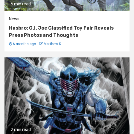
6 min read
News
Hasbro: G.I. Joe Classified Toy Fair Reveals
Press Photos and Thoughts
6 months ago
Matthew K
2 min read