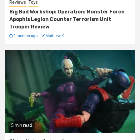
Reviews
Toys
Big Bad Workshop: Operation: Monster Force
Apophis Legion Counter Terrorism Unit
Trooper Review
9 months ago
Matthew K
5 min read