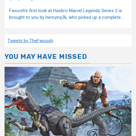
Fwoosh's first look at Hasbro Marvel Legends Series 2 is
brought to you by henryiny2k, who picked up a complete...
Tweets by TheFwoosh
YOU MAY HAVE MISSED