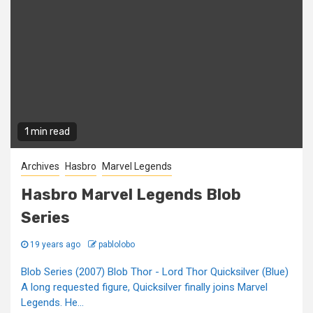
1 min read
Archives
Hasbro
Marvel Legends
Hasbro Marvel Legends Blob
Series
19 years ago
pablolobo
Blob Series (2007) Blob Thor - Lord Thor Quicksilver (Blue)
A long requested figure, Quicksilver finally joins Marvel
Legends. He...