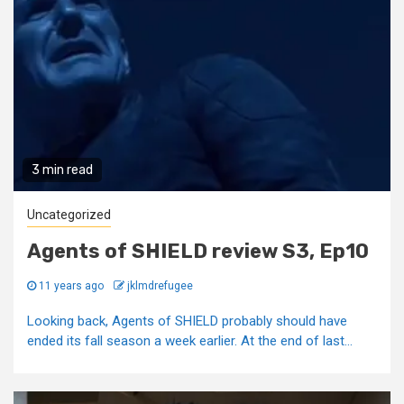
3 min read
Uncategorized
Agents of SHIELD review S3, Ep10
11 years ago
jklmdrefugee
Looking back, Agents of SHIELD probably should have
ended its fall season a week earlier. At the end of last...