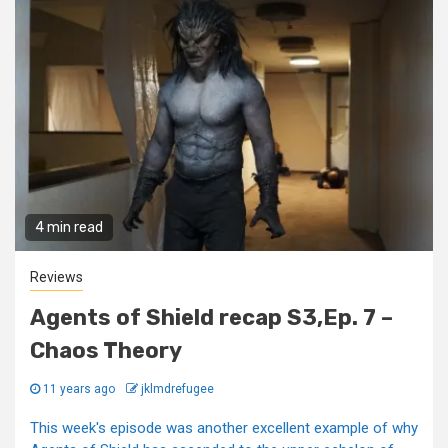
4 min read
Reviews
Agents of Shield recap S3,Ep. 7 –
Chaos Theory
11 years ago
jklmdrefugee
This week's episode was another excellent example of why