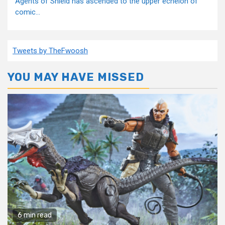
Agents of Shield has ascended to the upper echelon of
comic...
Tweets by TheFwoosh
YOU MAY HAVE MISSED
6 min read