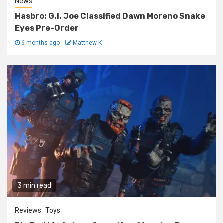
News
Hasbro: G.I. Joe Classified Dawn Moreno Snake
Eyes Pre-Order
6 months ago
Matthew K
3 min read
Reviews
Toys