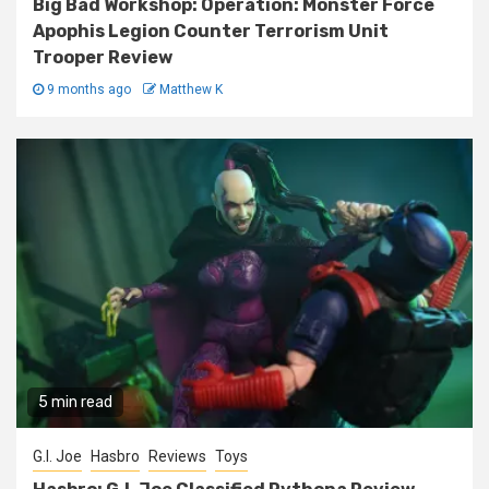
Big Bad Workshop: Operation: Monster Force
Apophis Legion Counter Terrorism Unit
Trooper Review
9 months ago
Matthew K
5 min read
G.I. Joe
Hasbro
Reviews
Toys