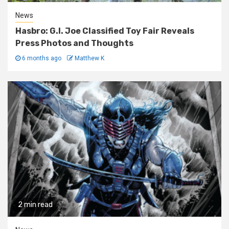
News
Hasbro: G.I. Joe Classified Toy Fair Reveals
Press Photos and Thoughts
6 months ago
Matthew K
2 min read