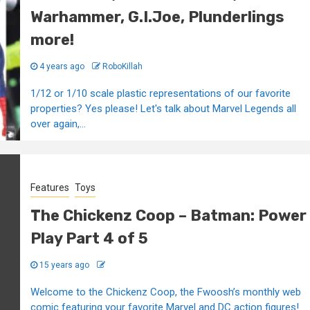
Warhammer, G.I.Joe, Plunderlings
more!
4 years ago
RoboKillah
1/12 or 1/10 scale plastic representations of our favorite
properties? Yes please! Let's talk about Marvel Legends all
over again,...
Features
Toys
The Chickenz Coop – Batman: Power
Play Part 4 of 5
15 years ago
Welcome to the Chickenz Coop, the Fwoosh’s monthly web
comic featuring your favorite Marvel and DC action figures!