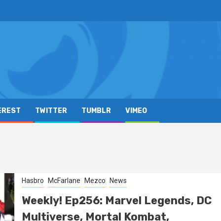
EREST
TWITTER
TUMBLR
VIMEO
Hasbro
McFarlane
Mezco
News
Weekly! Ep256: Marvel Legends, DC
Multiverse, Mortal Kombat,