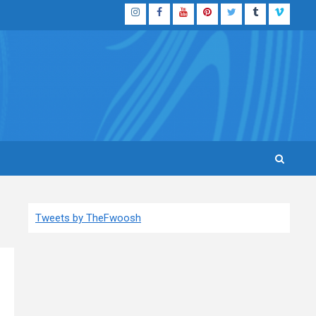
Instagram
Facebook
YouTube
Pinterest
Twitter
Tumblr
Vimeo
Tweets by TheFwoosh