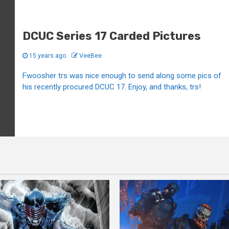
DCUC Series 17 Carded Pictures
15 years ago
VeeBee
Fwoosher trs was nice enough to send along some pics of
his recently procured DCUC 17. Enjoy, and thanks, trs!