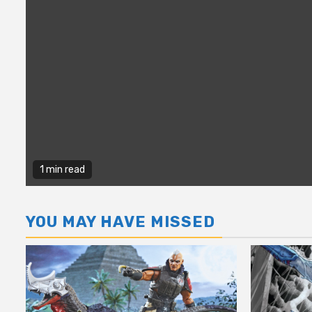
1 min read
YOU MAY HAVE MISSED