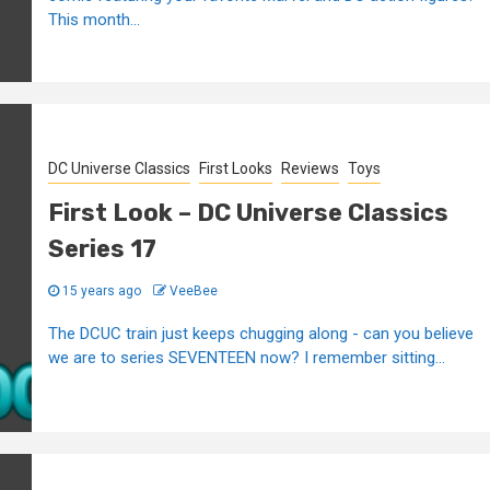
This month...
DC Universe Classics
First Looks
Reviews
Toys
First Look – DC Universe Classics
Series 17
15 years ago
VeeBee
The DCUC train just keeps chugging along - can you believe
we are to series SEVENTEEN now? I remember sitting...