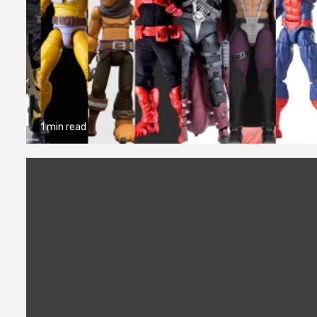
1 min read