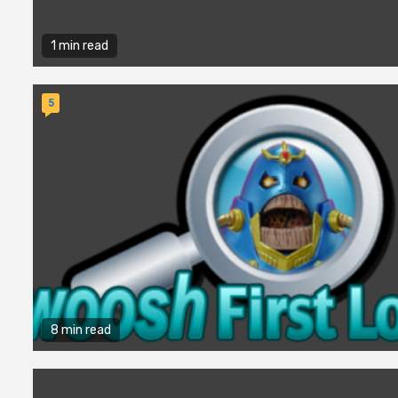
1 min read
5
8 min read