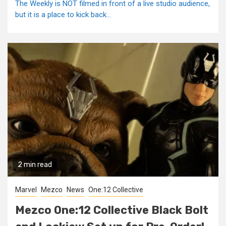
The Weekly is NOT filmed in front of a live studio audience,
but it is a place to kick back...
2 min read
Marvel
Mezco
News
One:12 Collective
Mezco One:12 Collective Black Bolt