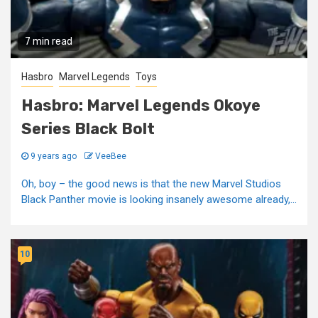
7 min read
Hasbro
Marvel Legends
Toys
Hasbro: Marvel Legends Okoye
Series Black Bolt
9 years ago
VeeBee
Oh, boy – the good news is that the new Marvel Studios
Black Panther movie is looking insanely awesome already,...
10