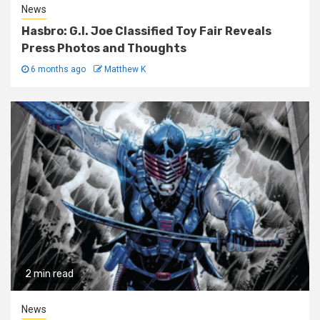
News
Hasbro: G.I. Joe Classified Toy Fair Reveals
Press Photos and Thoughts
6 months ago
Matthew K
2 min read
News