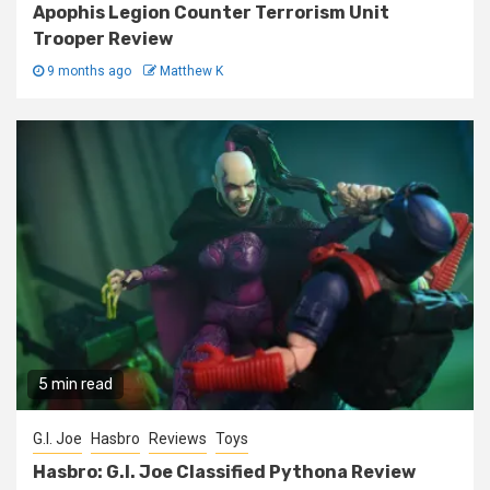
Apophis Legion Counter Terrorism Unit
Trooper Review
9 months ago
Matthew K
5 min read
G.I. Joe
Hasbro
Reviews
Toys
Hasbro: G.I. Joe Classified Pythona Review