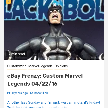
9
2 min read
Customizing
Marvel Legends
Opinions
eBay Frenzy: Custom Marvel
Legends 04/22/16
10 years ago
RoboKillah
Another lazy Sunday and I'm just...wait a minute, it's Friday!
Truth be told, any day is a good day to...