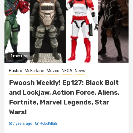
1 min read
Hasbro
McFarlane
Mezco
NECA
News
Fwoosh Weekly! Ep127: Black Bolt
and Lockjaw, Action Force, Aliens,
Fortnite, Marvel Legends, Star
Wars!
7 years ago
RoboKillah