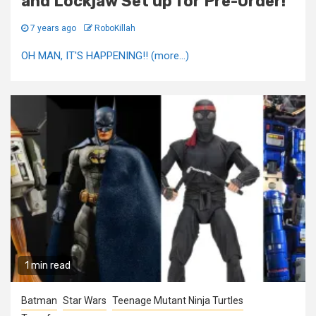
and Lockjaw Set up for Pre-Order!
7 years ago
RoboKillah
OH MAN, IT'S HAPPENING!! (more…)
1 min read
Batman
Star Wars
Teenage Mutant Ninja Turtles