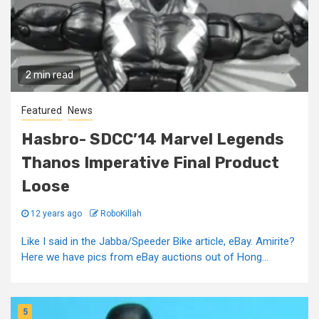
2 min read
Featured
News
Hasbro- SDCC’14 Marvel Legends
Thanos Imperative Final Product
Loose
12 years ago
RoboKillah
Like I said in the Jabba/Speeder Bike article, eBay. Amirite?
Here we have pics from eBay auctions out of Hong...
5