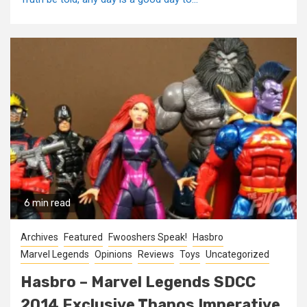
6 min read
Archives
Featured
Fwooshers Speak!
Hasbro
Marvel Legends
Opinions
Reviews
Toys
Uncategorized
Hasbro – Marvel Legends SDCC
2014 Exclusive Thanos Imperative