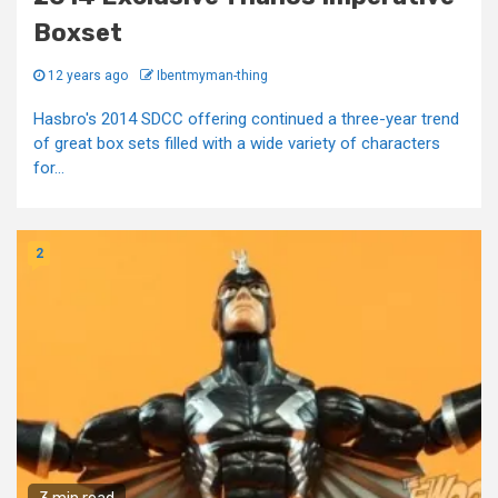
Boxset
12 years ago
Ibentmyman-thing
Hasbro's 2014 SDCC offering continued a three-year trend
of great box sets filled with a wide variety of characters
for...
2