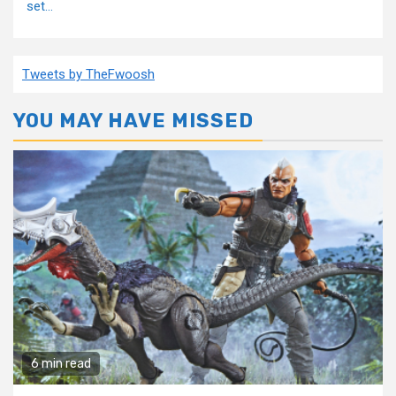
set...
Tweets by TheFwoosh
YOU MAY HAVE MISSED
6 min read