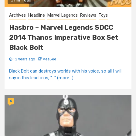
3 min read
Archives
Headline
Marvel Legends
Reviews
Toys
Hasbro – Marvel Legends SDCC
2014 Thanos Imperative Box Set
Black Bolt
12 years ago
VeeBee
Black Bolt can destroys worlds with his voice, so all I will
say in this lead-in is, "..." (more…)
6