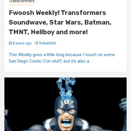
Transformers
Fwoosh Weekly! Transformers
Soundwave, Star Wars, Batman,
TMNT, Hellboy and more!
8 years ago
RoboKillah
This Weekly goes a little long because I touch on some
San Diego Comic Con stuff, but it's also a...