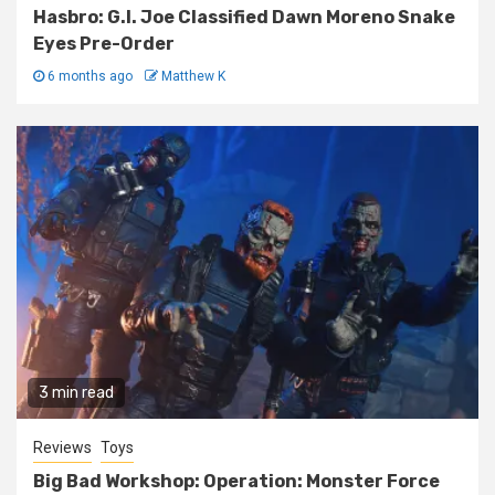
Hasbro: G.I. Joe Classified Dawn Moreno Snake
Eyes Pre-Order
6 months ago
Matthew K
3 min read
Reviews
Toys
Big Bad Workshop: Operation: Monster Force