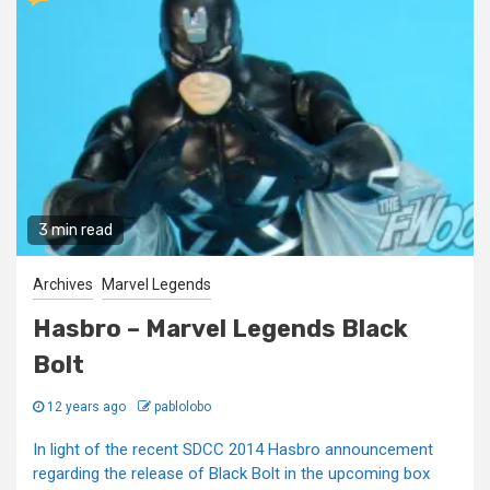
3 min read
Archives
Marvel Legends
Hasbro – Marvel Legends Black
Bolt
12 years ago
pablolobo
In light of the recent SDCC 2014 Hasbro announcement
regarding the release of Black Bolt in the upcoming box