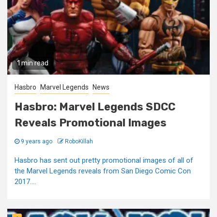
1 min read
Hasbro
Marvel Legends
News
Hasbro: Marvel Legends SDCC
Reveals Promotional Images
9 years ago
RoboKillah
Hasbro has sent out pretty promotional images of all of
the Marvel Legends reveals from San Diego Comic Con
2017....