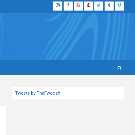
Instagram
Facebook
YouTube
Pinterest
Twitter
Tumblr
Vimeo
Tweets by TheFwoosh