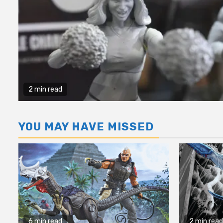
2 min read
YOU MAY HAVE MISSED
6 min read
2 min read