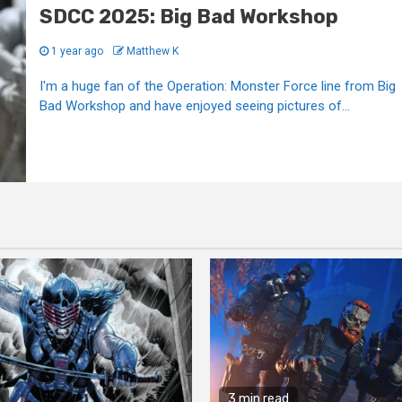
SDCC 2025: Big Bad Workshop
1 year ago
Matthew K
I'm a huge fan of the Operation: Monster Force line from Big
Bad Workshop and have enjoyed seeing pictures of...
3 min read