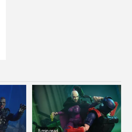
5 min read