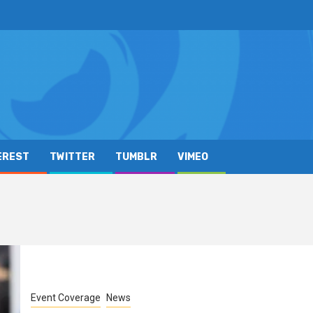
EREST
TWITTER
TUMBLR
VIMEO
Event Coverage
News