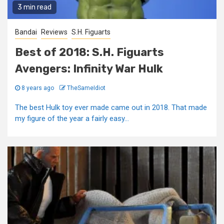
3 min read
Bandai
Reviews
S.H. Figuarts
Best of 2018: S.H. Figuarts
Avengers: Infinity War Hulk
8 years ago
TheSameIdiot
The best Hulk toy ever made came out in 2018. That made
my figure of the year a fairly easy...