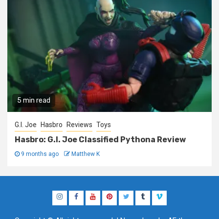
5 min read
G.I. Joe
Hasbro
Reviews
Toys
Hasbro: G.I. Joe Classified Pythona Review
9 months ago
Matthew K
Instagram
Facebook
YouTube
Pinterest
Twitter
Tumblr
Vimeo