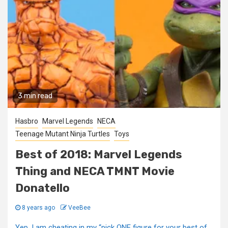
3 min read
Hasbro
Marvel Legends
NECA
Teenage Mutant Ninja Turtles
Toys
Best of 2018: Marvel Legends
Thing and NECA TMNT Movie
Donatello
8 years ago
VeeBee
Yep, I am cheating in my “pick ONE figure for your best of