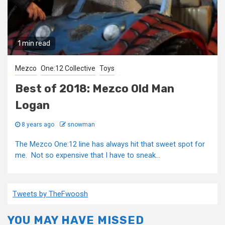
1 min read
Mezco
One:12 Collective
Toys
Best of 2018: Mezco Old Man
Logan
8 years ago
snowman
The Mezco One:12 line has always hit that sweet spot for
me. Not so expensive that I have to sneak...
Tweets by TheFwoosh
YOU MAY HAVE MISSED