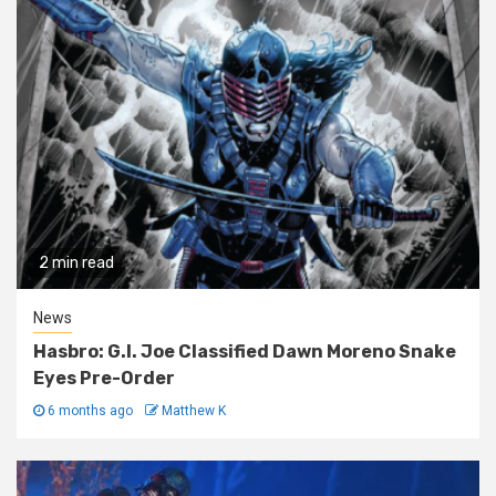
2 min read
News
Hasbro: G.I. Joe Classified Dawn Moreno Snake
Eyes Pre-Order
6 months ago
Matthew K