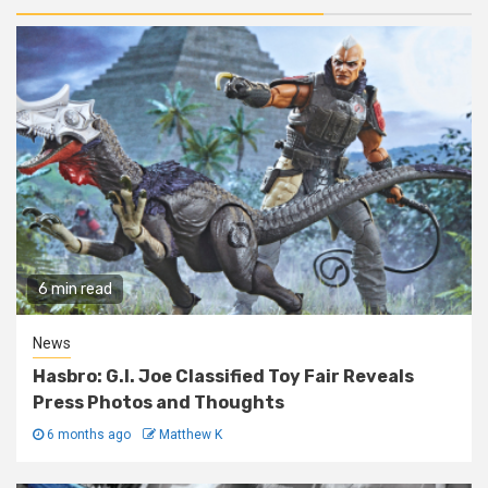
6 min read
News
Hasbro: G.I. Joe Classified Toy Fair Reveals
Press Photos and Thoughts
6 months ago
Matthew K