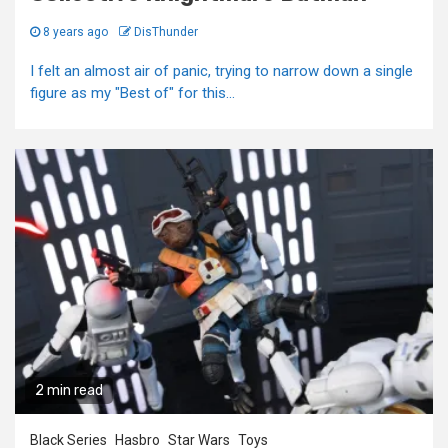
8 years ago
DisThunder
I felt an almost air of panic, trying to narrow down a single
figure as my "Best of" for this...
2 min read
Black Series
Hasbro
Star Wars
Toys