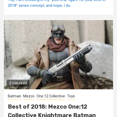
2018” series concept, and nope, I do...
2 min read
Batman
Mezco
One:12 Collective
Toys
Best of 2018: Mezco One:12
Collective Knightmare Batman