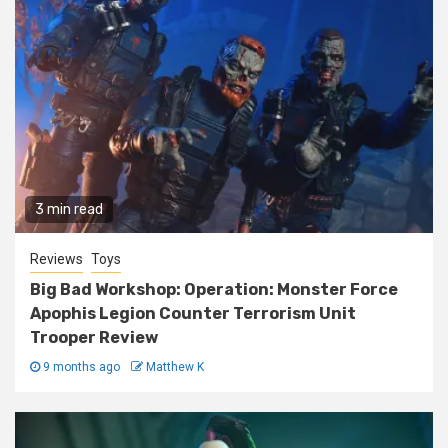
3 min read
Reviews
Toys
Big Bad Workshop: Operation: Monster Force
Apophis Legion Counter Terrorism Unit
Trooper Review
9 months ago
Matthew K