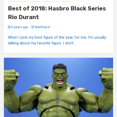
Best of 2018: Hasbro Black Series
Rio Durant
8 years ago
Matthew K
When I pick my best figure of the year, for me, I'm usually
talking about my favorite figure. I don't...