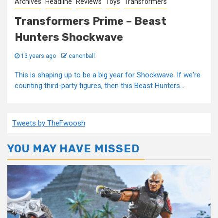
Archives
Headline
Reviews
Toys
Transformers
Transformers Prime – Beast
Hunters Shockwave
13 years ago
canonball
This is shaping up to be a big year for Shockwave. If we're
counting third-party figures, then this Beast Hunters...
Tweets by TheFwoosh
YOU MAY HAVE MISSED