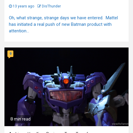
13 years ago
DisThunder
Oh, what strange, strange days we have entered. Mattel
has initiated a real push of new Batman product with
attention...
9
8 min read