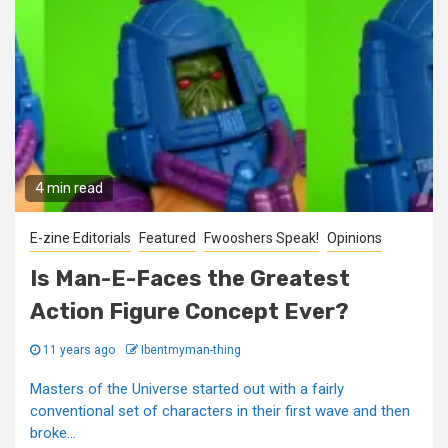
4 min read
E-zine Editorials
Featured
Fwooshers Speak!
Opinions
Is Man-E-Faces the Greatest
Action Figure Concept Ever?
11 years ago
Ibentmyman-thing
Masters of the Universe started out with a fairly
conventional set of characters in their first wave and then
broke...