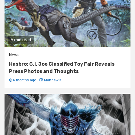
6 min read
News
Hasbro: G.I. Joe Classified Toy Fair Reveals
Press Photos and Thoughts
6 months ago
Matthew K