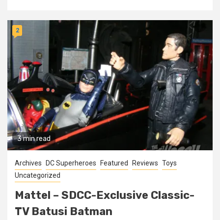
2
3 min read
Archives
DC Superheroes
Featured
Reviews
Toys
Uncategorized
Mattel – SDCC-Exclusive Classic-
TV Batusi Batman