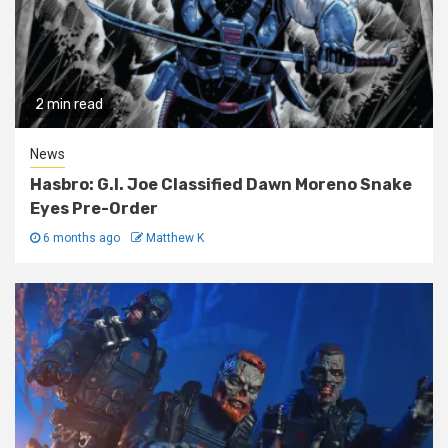
2 min read
News
Hasbro: G.I. Joe Classified Dawn Moreno Snake
Eyes Pre-Order
6 months ago
Matthew K