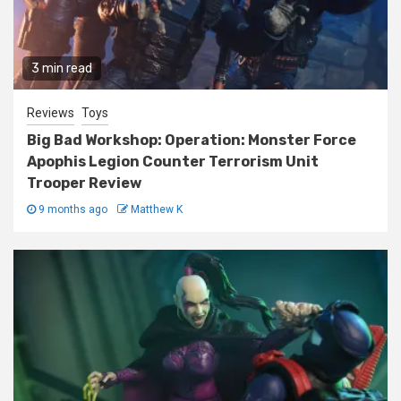
3 min read
Reviews
Toys
Big Bad Workshop: Operation: Monster Force
Apophis Legion Counter Terrorism Unit
Trooper Review
9 months ago
Matthew K