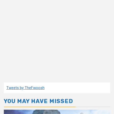
Tweets by TheFwoosh
YOU MAY HAVE MISSED