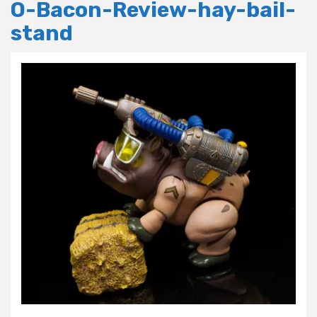
O-Bacon-Review-hay-bail-
stand