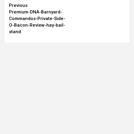
Continue
Previous
Premium-DNA-Barnyard-
Reading
Commandos-Private-Side-
O-Bacon-Review-hay-bail-
stand