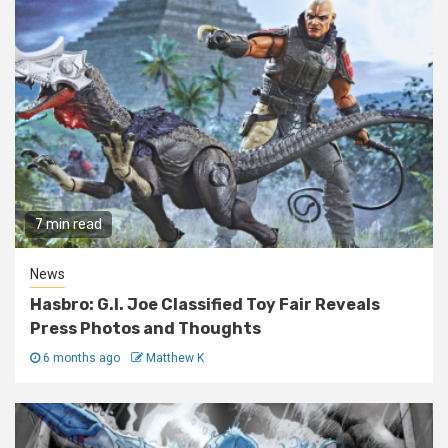
7 min read
News
Hasbro: G.I. Joe Classified Toy Fair Reveals
Press Photos and Thoughts
6 months ago
Matthew K