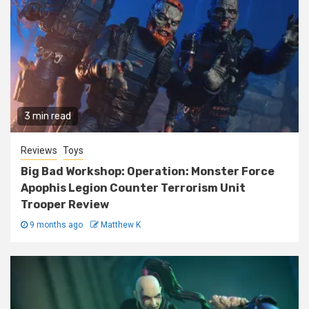
3 min read
Reviews
Toys
Big Bad Workshop: Operation: Monster Force
Apophis Legion Counter Terrorism Unit
Trooper Review
9 months ago
Matthew K