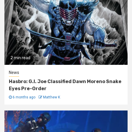
2 min read
News
Hasbro: G.I. Joe Classified Dawn Moreno Snake
Eyes Pre-Order
6 months ago
Matthew K