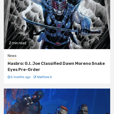
2 min read
News
Hasbro: G.I. Joe Classified Dawn Moreno Snake
Eyes Pre-Order
6 months ago
Matthew K