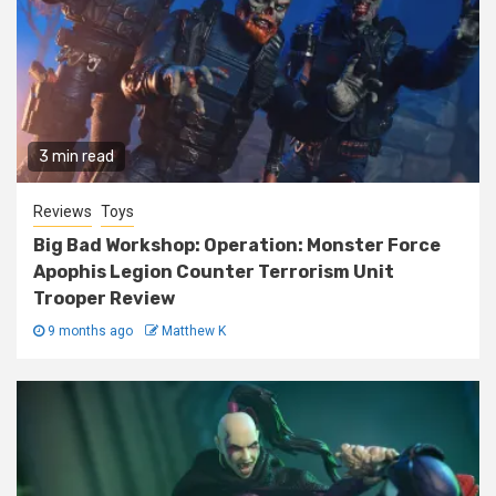
3 min read
Reviews
Toys
Big Bad Workshop: Operation: Monster Force
Apophis Legion Counter Terrorism Unit
Trooper Review
9 months ago
Matthew K