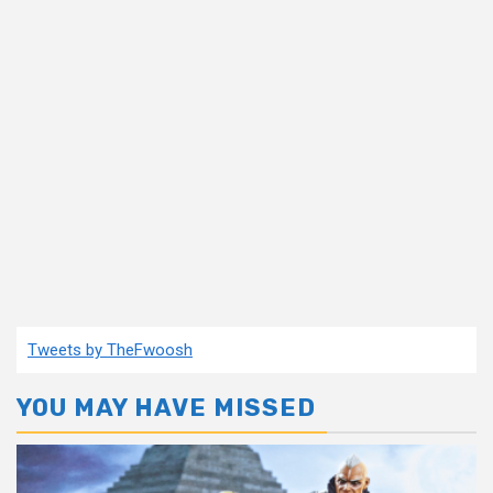
Tweets by TheFwoosh
YOU MAY HAVE MISSED