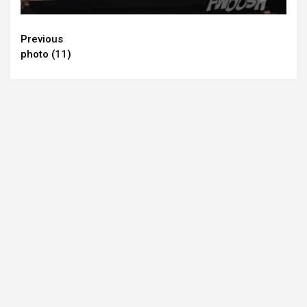
Continue
Previous
photo (11)
Reading