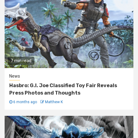
7 min read
News
Hasbro: G.I. Joe Classified Toy Fair Reveals
Press Photos and Thoughts
6 months ago
Matthew K