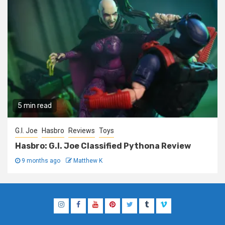
5 min read
G.I. Joe
Hasbro
Reviews
Toys
Hasbro: G.I. Joe Classified Pythona Review
9 months ago
Matthew K
Instagram
Facebook
YouTube
Pinterest
Twitter
Tumblr
Vimeo