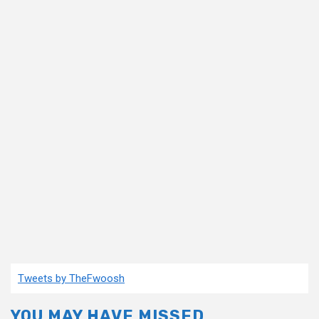
Tweets by TheFwoosh
YOU MAY HAVE MISSED