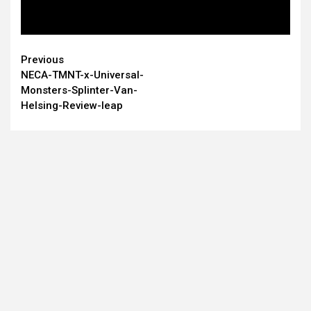
Continue
Previous
NECA-TMNT-x-Universal-
Reading
Monsters-Splinter-Van-
Helsing-Review-leap