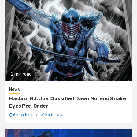
2 min read
News
Hasbro: G.I. Joe Classified Dawn Moreno Snake
Eyes Pre-Order
6 months ago
Matthew K