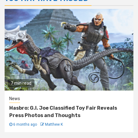
7 min read
News
Hasbro: G.I. Joe Classified Toy Fair Reveals
Press Photos and Thoughts
6 months ago
Matthew K