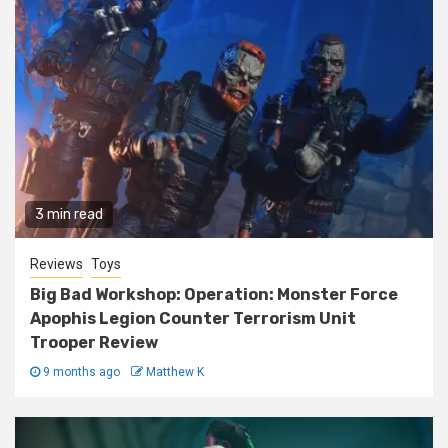
3 min read
Reviews
Toys
Big Bad Workshop: Operation: Monster Force
Apophis Legion Counter Terrorism Unit
Trooper Review
9 months ago
Matthew K