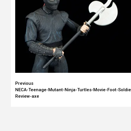
Continue
Previous
NECA-Teenage-Mutant-Ninja-Turtles-Movie-Foot-Soldie
Reading
Review-axe