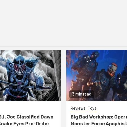
3 min read
Reviews
Toys
G.I. Joe Classified Dawn
Big Bad Workshop: Oper
nake Eyes Pre-Order
Monster Force Apophis 