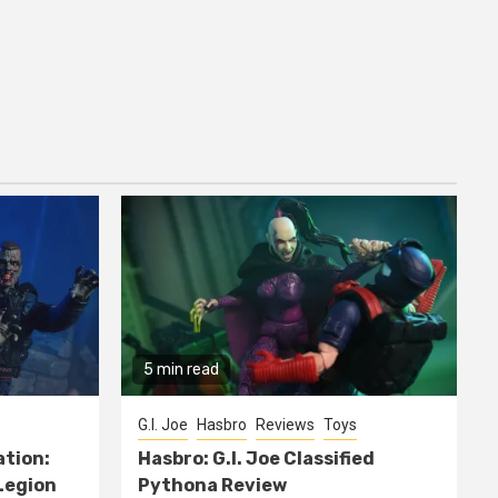
5 min read
G.I. Joe
Hasbro
Reviews
Toys
ation:
Hasbro: G.I. Joe Classified
Legion
Pythona Review