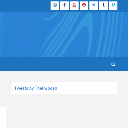
Instagram
Facebook
YouTube
Pinterest
Twitter
Tumblr
Vimeo
Tweets by TheFwoosh