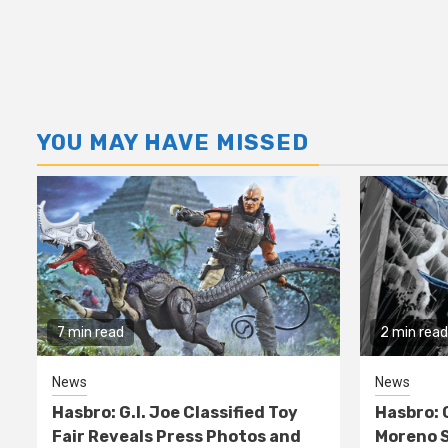
YOU MAY HAVE MISSED
7 min read
2 min read
News
News
Hasbro: G.I. Joe Classified Toy
Hasbro: 
Fair Reveals Press Photos and
Moreno S