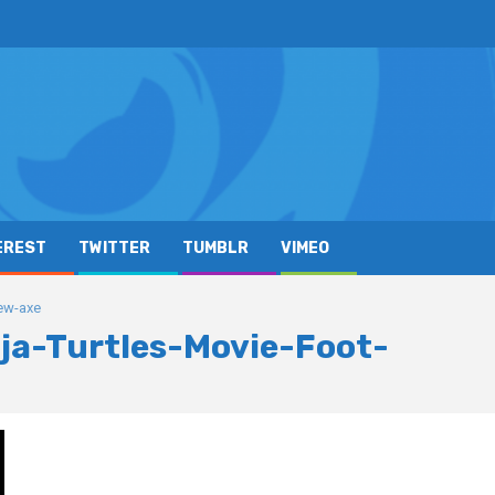
EREST
TWITTER
TUMBLR
VIMEO
ew-axe
a-Turtles-Movie-Foot-