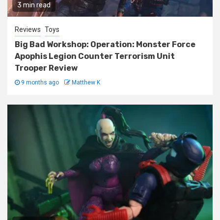
3 min read
Reviews
Toys
Big Bad Workshop: Operation: Monster Force
Apophis Legion Counter Terrorism Unit
Trooper Review
9 months ago
Matthew K