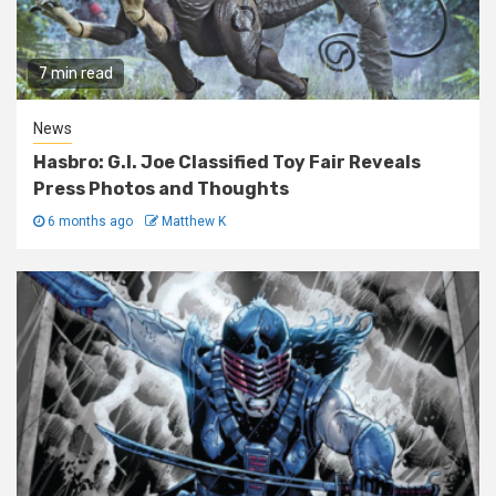
7 min read
News
Hasbro: G.I. Joe Classified Toy Fair Reveals
Press Photos and Thoughts
6 months ago
Matthew K