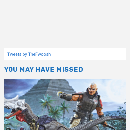
Tweets by TheFwoosh
YOU MAY HAVE MISSED