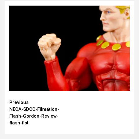
Continue
Previous
NECA-SDCC-Filmation-
Reading
Flash-Gordon-Review-
flash-fist