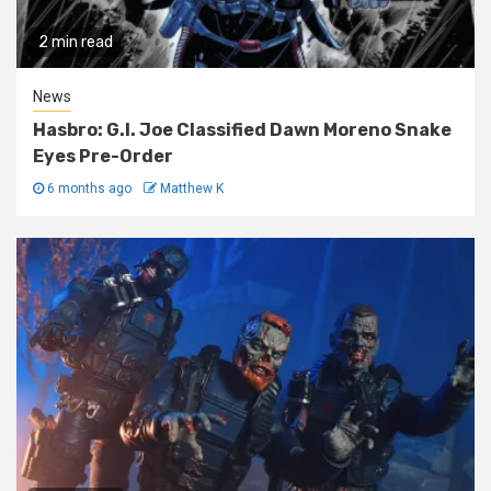
2 min read
News
Hasbro: G.I. Joe Classified Dawn Moreno Snake
Eyes Pre-Order
6 months ago
Matthew K