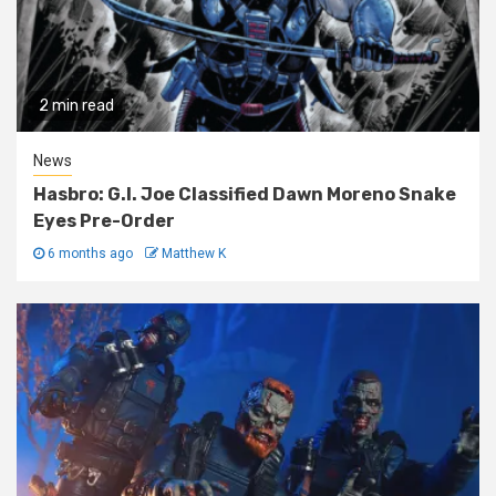
2 min read
News
Hasbro: G.I. Joe Classified Dawn Moreno Snake
Eyes Pre-Order
6 months ago
Matthew K