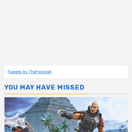
Tweets by TheFwoosh
YOU MAY HAVE MISSED