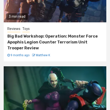
3 min read
Reviews
Toys
Big Bad Workshop: Operation: Monster Force
Apophis Legion Counter Terrorism Unit
Trooper Review
9 months ago
Matthew K