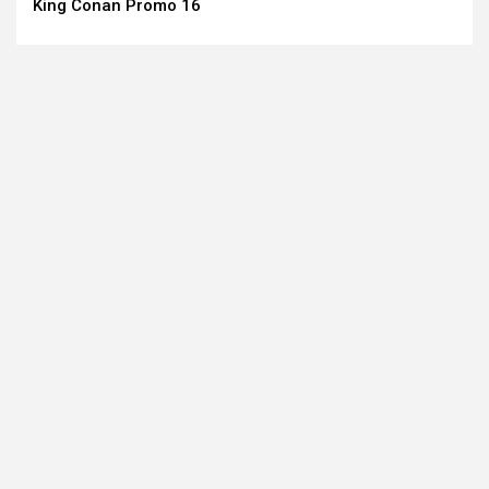
King Conan Promo 16