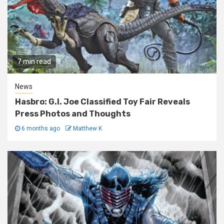
7 min read
News
Hasbro: G.I. Joe Classified Toy Fair Reveals
Press Photos and Thoughts
6 months ago
Matthew K