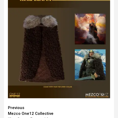
Continue
Previous
Mezco One12 Collective
Reading