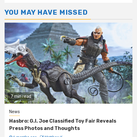
YOU MAY HAVE MISSED
7 min read
News
Hasbro: G.I. Joe Classified Toy Fair Reveals
Press Photos and Thoughts