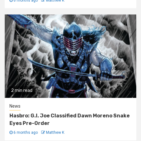
6 months ago
Matthew K
2 min read
News
Hasbro: G.I. Joe Classified Dawn Moreno Snake
Eyes Pre-Order
6 months ago
Matthew K