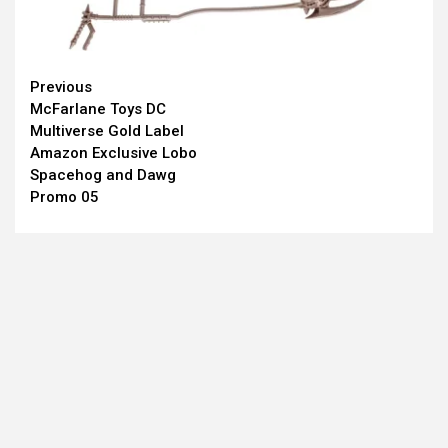
Continue
Previous
McFarlane Toys DC
Reading
Multiverse Gold Label
Amazon Exclusive Lobo
Spacehog and Dawg
Promo 05