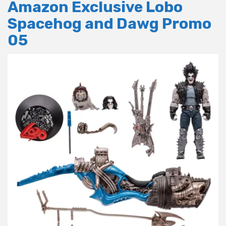
Amazon Exclusive Lobo
Spacehog and Dawg Promo
05