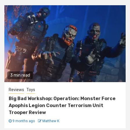
3 min read
Reviews
Toys
Big Bad Workshop: Operation: Monster Force
Apophis Legion Counter Terrorism Unit
Trooper Review
9 months ago
Matthew K