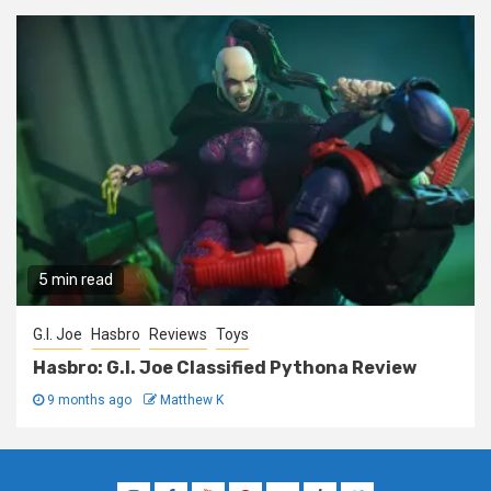
5 min read
G.I. Joe
Hasbro
Reviews
Toys
Hasbro: G.I. Joe Classified Pythona Review
9 months ago
Matthew K