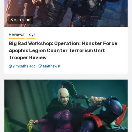
3 min read
Reviews
Toys
Big Bad Workshop: Operation: Monster Force
Apophis Legion Counter Terrorism Unit
Trooper Review
9 months ago
Matthew K