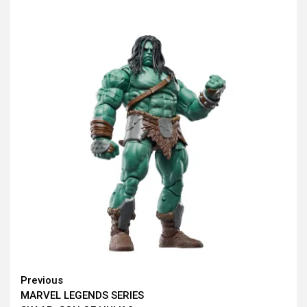
Continue
Previous
MARVEL LEGENDS SERIES
Reading