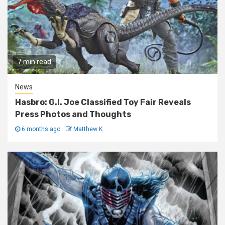
7 min read
News
Hasbro: G.I. Joe Classified Toy Fair Reveals
Press Photos and Thoughts
6 months ago
Matthew K