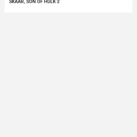
SKAAR, SON OF HULK 2