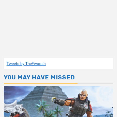
Tweets by TheFwoosh
YOU MAY HAVE MISSED