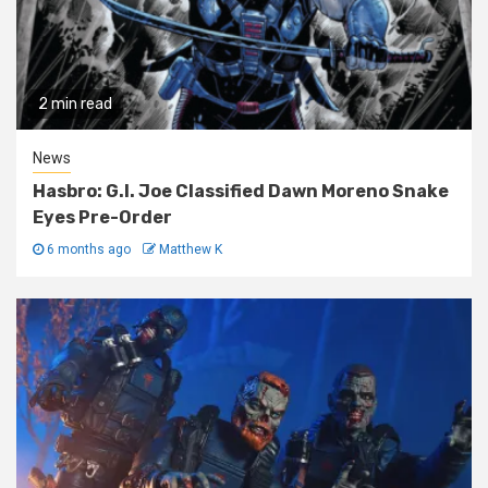
2 min read
News
Hasbro: G.I. Joe Classified Dawn Moreno Snake
Eyes Pre-Order
6 months ago
Matthew K